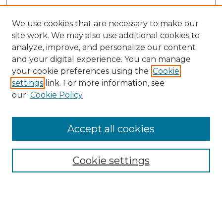
We use cookies that are necessary to make our
site work. We may also use additional cookies to
analyze, improve, and personalize our content
and your digital experience. You can manage
your cookie preferences using the
Cookie
settings
link. For more information, see
our
Cookie Policy
Journal Home
About the Journal
Accept all cookies
Mission and Values
Submission Guidelines and Information
Submission Preparation Checklist
Cookie settings
Faculty Mentor Form
Contact
Student Research Program
Submit Article
Most Popular Papers