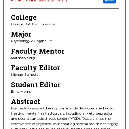
Authors
Aicha J. Toure
,
Seattle University
Follow
College
College of Art and Sciences
Major
Psychology & English Lit
Faculty Mentor
Matthew Sorg
Faculty Editor
Michael Spinetta
Student Editor
Erika Morris
Abstract
Psychedelic-assisted therapy is a recently developed method for
treating mental health disorders, including anxiety, depression,
and post-traumatic stress disorder (PTSD). Research into the
effectiveness of psychedelics in treating mental health has largely
excluded Black Peoples, Indigenous Peoples, and People(s) of