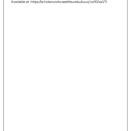
Available at: https://scholarworks.seattleu.edu/suurj/vol10/iss1/11