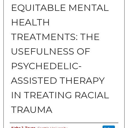
EQUITABLE MENTAL
HEALTH
TREATMENTS: THE
USEFULNESS OF
PSYCHEDELIC-
ASSISTED THERAPY
IN TREATING RACIAL
TRAUMA