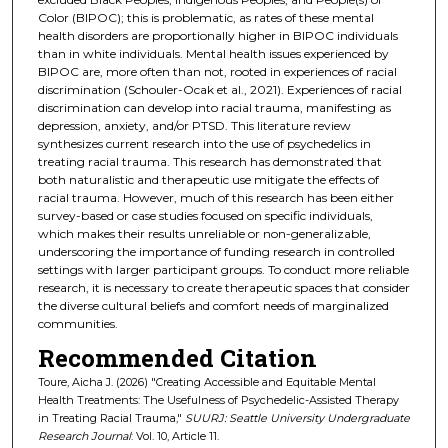
Color (BIPOC); this is problematic, as rates of these mental
health disorders are proportionally higher in BIPOC individuals
than in white individuals. Mental health issues experienced by
BIPOC are, more often than not, rooted in experiences of racial
discrimination (Schouler-Ocak et al., 2021). Experiences of racial
discrimination can develop into racial trauma, manifesting as
depression, anxiety, and/or PTSD. This literature review
synthesizes current research into the use of psychedelics in
treating racial trauma. This research has demonstrated that
both naturalistic and therapeutic use mitigate the effects of
racial trauma. However, much of this research has been either
survey-based or case studies focused on specific individuals,
which makes their results unreliable or non-generalizable,
underscoring the importance of funding research in controlled
settings with larger participant groups. To conduct more reliable
research, it is necessary to create therapeutic spaces that consider
the diverse cultural beliefs and comfort needs of marginalized
communities.
Recommended Citation
Toure, Aicha J. (2026) "Creating Accessible and Equitable Mental
Health Treatments: The Usefulness of Psychedelic-Assisted Therapy
in Treating Racial Trauma,"
SUURJ: Seattle University Undergraduate
Research Journal
: Vol. 10, Article 11.