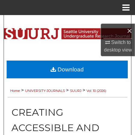
Menu
Home
Search
×
Browse Collections
Switch to
desktop
view
My Account
About
Download
Digital Commons Network™
>
>
>
Home
UNIVERSITY-JOURNALS
SUURJ
Vol. 10 (2026)
CREATING
ACCESSIBLE AND