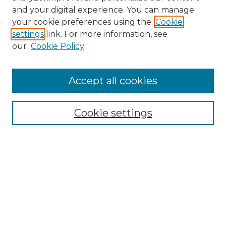
and your digital experience. You can manage
your cookie preferences using the
Cookie
settings
link. For more information, see
our
Cookie Policy
Journal Home
About the Journal
Accept all cookies
Mission and Values
Submission Guidelines and Information
Submission Preparation Checklist
Cookie settings
Faculty Mentor Form
Contact
Submit Article
Most Popular Papers
Receive Email Notices or RSS
Select a volume: