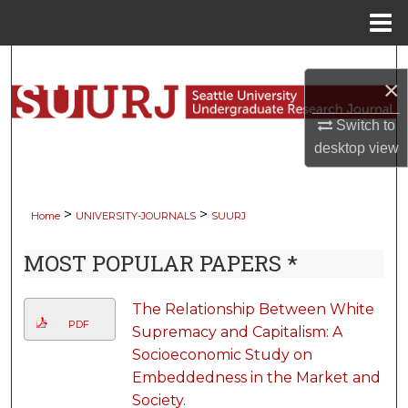
Menu
Home
Search
×
Browse Collections
Switch to
desktop
view
My Account
About
>
>
Home
UNIVERSITY-JOURNALS
SUURJ
Digital Commons Network™
MOST POPULAR PAPERS *
The Relationship Between White
PDF
Supremacy and Capitalism: A
Socioeconomic Study on
Embeddedness in the Market and
Society.