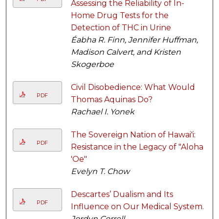
Assessing the Reliability of In-
Home Drug Tests for the
Detection of THC in Urine
Éabha R. Finn, Jennifer Huffman,
Madison Calvert, and Kristen
Skogerboe
Civil Disobedience: What Would
PDF
Thomas Aquinas Do?
Rachael I. Yonek
The Sovereign Nation of Hawai'i:
PDF
Resistance in the Legacy of "Aloha
'Oe"
Evelyn T. Chow
Descartes’ Dualism and Its
PDF
Influence on Our Medical System.
Jordyn Correll