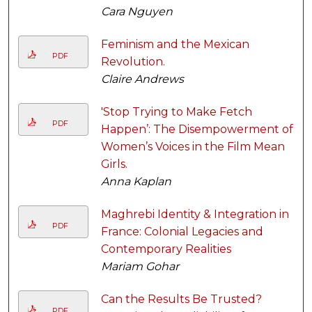
Cara Nguyen
Feminism and the Mexican
PDF
Revolution.
Claire Andrews
'Stop Trying to Make Fetch
PDF
Happen’: The Disempowerment of
Women’s Voices in the Film Mean
Girls.
Anna Kaplan
Maghrebi Identity & Integration in
PDF
France: Colonial Legacies and
Contemporary Realities
Mariam Gohar
Can the Results Be Trusted?
PDF