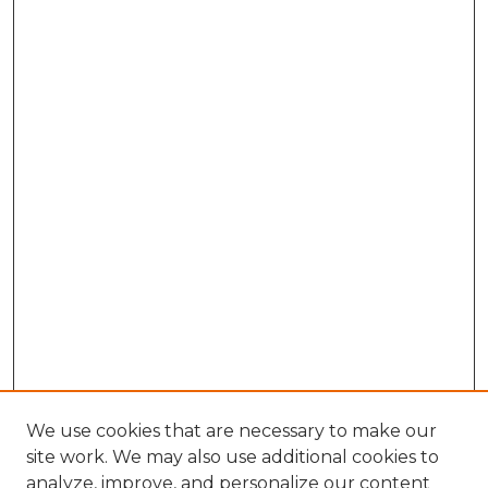
We use cookies that are necessary to make our
site work. We may also use additional cookies to
analyze, improve, and personalize our content