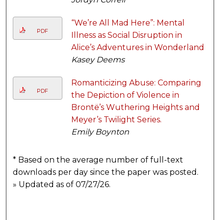
“We’re All Mad Here”: Mental
PDF
Illness as Social Disruption in
Alice’s Adventures in Wonderland
Kasey Deems
Romanticizing Abuse: Comparing
PDF
the Depiction of Violence in
Brontë’s Wuthering Heights and
Meyer’s Twilight Series.
Emily Boynton
* Based on the average number of full-text
downloads per day since the paper was posted.
» Updated as of 07/27/26.