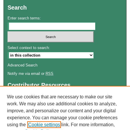
Search
Enter search terms:
Select context to search:
Advanced Search
Notify me via email or
RSS
Contributor Resources
Author FAQ
We use cookies that are necessary to make our site
work. We may also use additional cookies to analyze,
Links
improve, and personalize our content and your digital
Lemieux Library
experience. You can manage your cookie preferences
School of Law Digital Commons
using the
Cookie settings
link. For more information,
Contact ScholarWorks