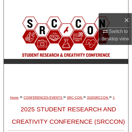
Search
×
Browse Collections
Switch to
My Account
desktop
view
About
Digital Commons Network™
>
>
>
>
Home
CONFERENCES-EVENTS
SRC-CON
2025SRCCON
1
2025 STUDENT RESEARCH AND
CREATIVITY CONFERENCE (SRCCON)