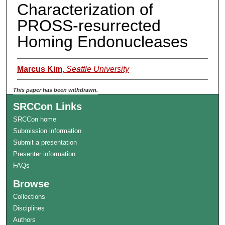
Characterization of
PROSS-resurrected
Homing Endonucleases
Marcus Kim
,
Seattle University
This paper has been withdrawn.
SRCCon Links
SRCCon home
Submission information
Submit a presentation
Presenter information
FAQs
Browse
Collections
Disciplines
Authors