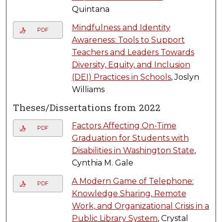
Quintana
Mindfulness and Identity
PDF
Awareness: Tools to Support
Teachers and Leaders Towards
Diversity, Equity, and Inclusion
(DEI) Practices in Schools
, Joslyn
Williams
Theses/Dissertations from 2022
Factors Affecting On-Time
PDF
Graduation for Students with
Disabilities in Washington State
,
Cynthia M. Gale
A Modern Game of Telephone:
PDF
Knowledge Sharing, Remote
Work, and Organizational Crisis in a
Public Library System
, Crystal