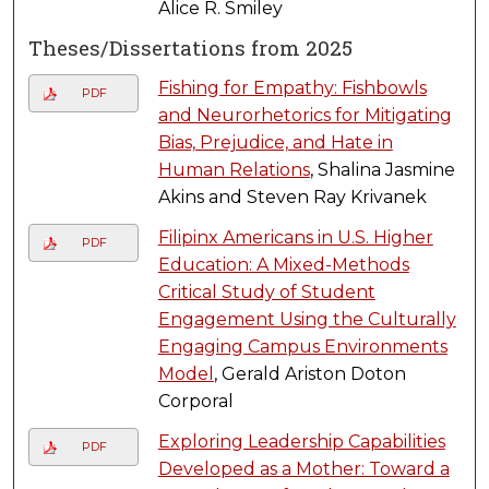
Alice R. Smiley
Theses/Dissertations from 2025
Fishing for Empathy: Fishbowls
PDF
and Neurorhetorics for Mitigating
Bias, Prejudice, and Hate in
Human Relations
, Shalina Jasmine
Akins and Steven Ray Krivanek
Filipinx Americans in U.S. Higher
PDF
Education: A Mixed-Methods
Critical Study of Student
Engagement Using the Culturally
Engaging Campus Environments
Model
, Gerald Ariston Doton
Corporal
Exploring Leadership Capabilities
PDF
Developed as a Mother: Toward a