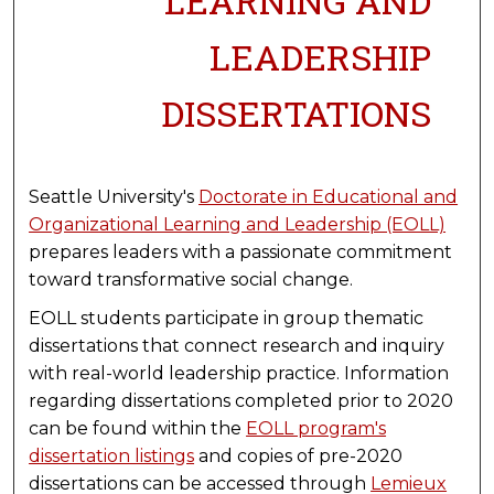
LEARNING AND
LEADERSHIP
DISSERTATIONS
Seattle University's
Doctorate in Educational and
Organizational Learning and Leadership (EOLL)
prepares leaders with a passionate commitment
toward transformative social change.
EOLL students participate in group thematic
dissertations that connect research and inquiry
with real-world leadership practice. Information
regarding dissertations completed prior to 2020
can be found within the
EOLL program's
dissertation listings
and copies of pre-2020
dissertations can be accessed through
Lemieux