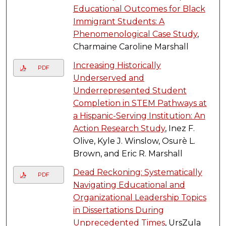
Educational Outcomes for Black
Immigrant Students: A
Phenomenological Case Study
,
Charmaine Caroline Marshall
Increasing Historically
PDF
Underserved and
Underrepresented Student
Completion in STEM Pathways at
a Hispanic-Serving Institution: An
Action Research Study
, Inez F.
Olive, Kyle J. Winslow, Osurè L.
Brown, and Eric R. Marshall
Dead Reckoning: Systematically
PDF
Navigating Educational and
Organizational Leadership Topics
in Dissertations During
Unprecedented Times
, UrsZula