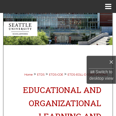
Menu
Home
Search
Browse Collections
My Account
About
×
Digital Commons Network™
Switch to
>
>
>
Home
ETDS
ETDS-COE
ETDS-EOLL-DISSERTATIONS
desktop
view
EDUCATIONAL AND
ORGANIZATIONAL