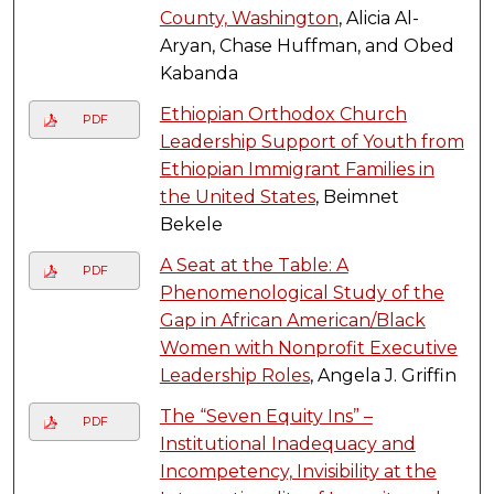
County, Washington
, Alicia Al-
Aryan, Chase Huffman, and Obed
Kabanda
Ethiopian Orthodox Church
PDF
Leadership Support of Youth from
Ethiopian Immigrant Families in
the United States
, Beimnet
Bekele
A Seat at the Table: A
PDF
Phenomenological Study of the
Gap in African American/Black
Women with Nonprofit Executive
Leadership Roles
, Angela J. Griffin
The “Seven Equity Ins” –
PDF
Institutional Inadequacy and
Incompetency, Invisibility at the