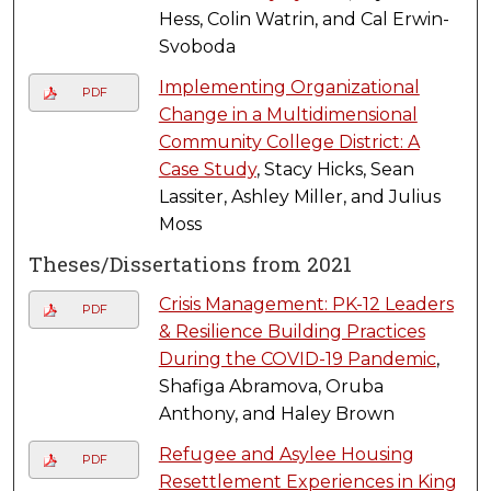
Hess, Colin Watrin, and Cal Erwin-
Svoboda
Implementing Organizational
PDF
Change in a Multidimensional
Community College District: A
Case Study
, Stacy Hicks, Sean
Lassiter, Ashley Miller, and Julius
Moss
Theses/Dissertations from 2021
Crisis Management: PK-12 Leaders
PDF
& Resilience Building Practices
During the COVID-19 Pandemic
,
Shafiga Abramova, Oruba
Anthony, and Haley Brown
Refugee and Asylee Housing
PDF
Resettlement Experiences in King