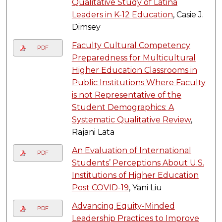
Qualitative Study of Latina
Leaders in K-12 Education
, Casie J.
Dimsey
Faculty Cultural Competency
PDF
Preparedness for Multicultural
Higher Education Classrooms in
Public Institutions Where Faculty
is not Representative of the
Student Demographics: A
Systematic Qualitative Review
,
Rajani Lata
An Evaluation of International
PDF
Students’ Perceptions About U.S.
Institutions of Higher Education
Post COVID-19
, Yani Liu
Advancing Equity-Minded
PDF
Leadership Practices to Improve