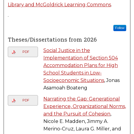
Library and McGoldrick Learning Commons
.
.
Follow
Theses/Dissertations from 2026
Social Justice in the
PDF
Implementation of Section 504
Accommodation Plans for High
School Students in Low-
Socioeconomic Situations
, Jonas
Asamoah Boateng
Narrating the Gap: Generational
PDF
Experience, Organizational Norms,
and the Pursuit of Cohesion
,
Nicole E. Madden, Jimmy A.
Merino-Cruz, Laura G. Miller, and