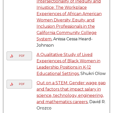
Intersectionality of Inequity and
Injustice: The Workplace
Experiences of African American
Women Diversity, Equity, and
Inclusion Professionals in the
California Community College
System
, Anissa Cessa Heard-
Johnson
A Qualitative Study of Lived
PDF
Experiences of Black Women in
Leadership Positions in K-12
Educational Settings
, Shukri Olow
Out on a STEM: Gender wage gap
PDF
and factors that impact salary in
science, technology, engineering,
and mathematics careers
, David R.
Orozco