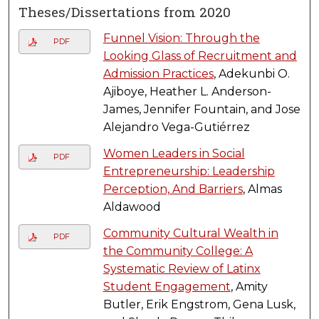
Theses/Dissertations from 2020
Funnel Vision: Through the
PDF
Looking Glass of Recruitment and
Admission Practices
, Adekunbi O.
Ajiboye, Heather L. Anderson-
James, Jennifer Fountain, and Jose
Alejandro Vega-Gutiérrez
Women Leaders in Social
PDF
Entrepreneurship: Leadership
Perception, And Barriers
, Almas
Aldawood
Community Cultural Wealth in
PDF
the Community College: A
Systematic Review of Latinx
Student Engagement
, Amity
Butler, Erik Engstrom, Gena Lusk,