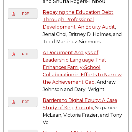
and Shurla Rogers-Thibou
Repaying the Education Debt
PDF
Through Professional
Development: An Equity Audit
,
Jenai Choi, Britney D. Holmes, and
Todd Martinez-Simmons
A Document Analysis of
PDF
Leadership Language That
Enhances Family-School
Collaboration in Efforts to Narrow
the Achievement Gap
, Andrew
Johnson and Daryl Wright
Barriers to Digital Equity: A Case
PDF
Study of King County
, Supanee
McLean, Victoria Frazier, and Tony
Vo