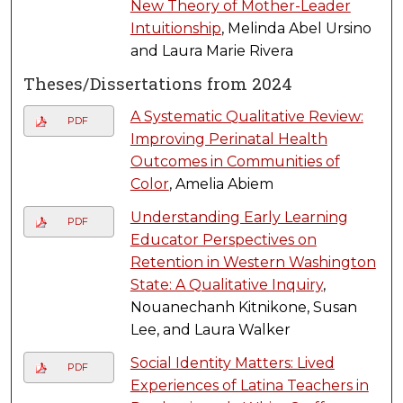
New Theory of Mother-Leader
Intuitionship
, Melinda Abel Ursino
and Laura Marie Rivera
Theses/Dissertations from 2024
A Systematic Qualitative Review:
PDF
Improving Perinatal Health
Outcomes in Communities of
Color
, Amelia Abiem
Understanding Early Learning
PDF
Educator Perspectives on
Retention in Western Washington
State: A Qualitative Inquiry
,
Nouanechanh Kitnikone, Susan
Lee, and Laura Walker
Social Identity Matters: Lived
PDF
Experiences of Latina Teachers in