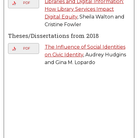
Libraries and Digital Information:
PDF
How Library Services Impact
Digital Equity
, Sheila Walton and
Cristine Fowler
Theses/Dissertations from 2018
The Influence of Social Identities
PDF
on Civic Identity
, Audrey Hudgins
and Gina M. Lopardo