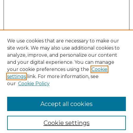
We use cookies that are necessary to make our
site work. We may also use additional cookies to
analyze, improve, and personalize our content
and your digital experience. You can manage
your cookie preferences using the
Cookie
settings
link. For more information, see
our
Cookie Policy
Browse
Collections
Accept all cookies
Disciplines
Authors
Search
Cookie settings