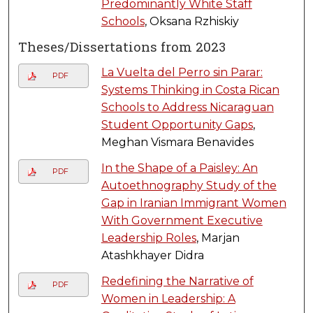
Predominantly White Staff
Schools
, Oksana Rzhiskiy
Theses/Dissertations from 2023
La Vuelta del Perro sin Parar:
PDF
Systems Thinking in Costa Rican
Schools to Address Nicaraguan
Student Opportunity Gaps
,
Meghan Vismara Benavides
In the Shape of a Paisley: An
PDF
Autoethnography Study of the
Gap in Iranian Immigrant Women
With Government Executive
Leadership Roles
, Marjan
Atashkhayer Didra
Redefining the Narrative of
PDF
Women in Leadership: A