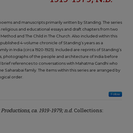
, poems and manuscripts primarily written by Standing. The series
s religious and educational essays and draft chapters from two
Method and The Child in The Church. Also included within this
 unpublished 4-volume chronicle of Standing’s years as a
ily in India (circa 1920-1925). Included are reprints of Standing’s
, photographs of the people and architecture of India before
 brief references to conversations with Mahatma Gandhi who
he Saharabai family. The items within this series are arranged by
ogical order.
Follow
y Productions, ca. 1919-1979; n.d.
Collections: