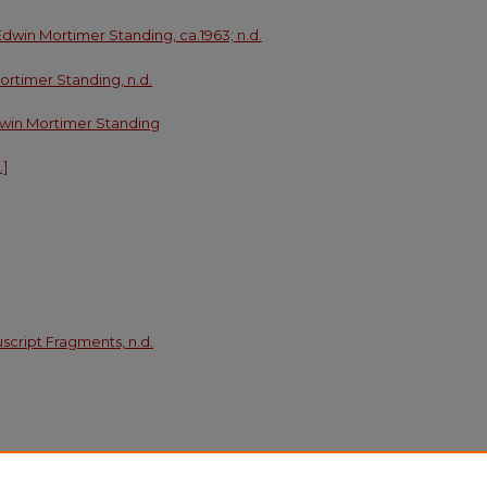
 Edwin Mortimer Standing, ca.1963; n.d.
ortimer Standing, n.d.
 Edwin Mortimer Standing
.]
cript Fragments, n.d.