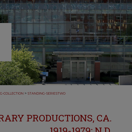
>
G-COLLECTION
STANDING-SERIESTWO
TERARY PRODUCTIONS, CA.
1919-1979; N.D.