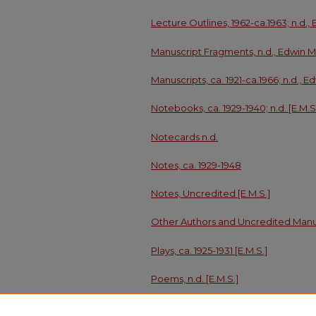
Lecture Outlines, 1962-ca.1963; n.d.,
Manuscript Fragments, n.d., Edwin M
Manuscripts, ca. 1921-ca.1966; n.d.,
Notebooks, ca. 1929-1940; n.d. [E.M.S
Notecards n.d.
Notes, ca. 1929-1948
Notes, Uncredited [E.M.S.]
Other Authors and Uncredited Manus
Plays, ca. 1925-1931 [E.M.S.]
Poems, n.d. [E.M.S.]
Sketchbook and Sketches, n.d.