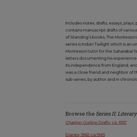
Includes notes, drafts, essays, plays
contains manuscript drafts of variou
of Standing’s books, The Montessori 
series is Indian Twilight which is an
Montessori tutor for the Saharabai fam
letters documenting his experiences
its independence from England; and
was a close friend and neighbor of t
sub-series, by author and in chronol
Browse the
Series II: Literar
Chapter Outline Drafts, ca. 1957
Diaries, 1962-ca.1965