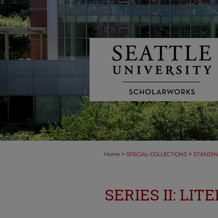
>
>
Home
SPECIAL-COLLECTIONS
STANDIN
SERIES II: LI