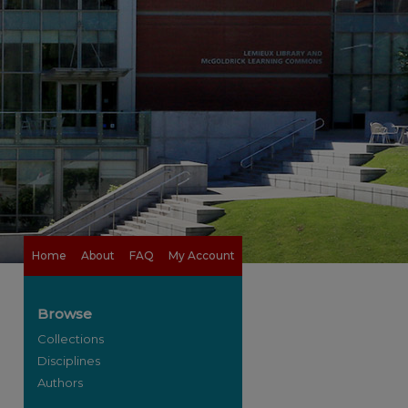
Home
About
FAQ
My Account
Browse
Collections
Disciplines
Authors