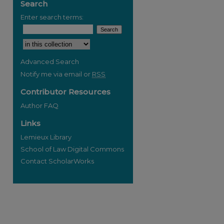
Search
Enter search terms:
Select context to search:
Advanced Search
Notify me via email or
RSS
Contributor Resources
Author FAQ
Links
Lemieux Library
School of Law Digital Commons
Contact ScholarWorks