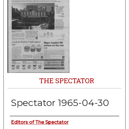
THE SPECTATOR
Spectator 1965-04-30
Authors
Editors of The Spectator