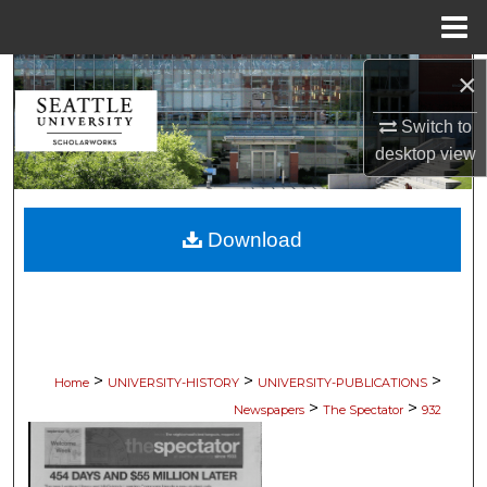
Menu
Home
×
Search
Switch to
Browse Collections
desktop
view
My Account
Download
About
Digital Commons Network™
>
>
>
Home
UNIVERSITY-HISTORY
UNIVERSITY-PUBLICATIONS
>
>
Newspapers
The Spectator
932