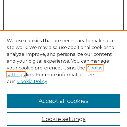
We use cookies that are necessary to make our
site work. We may also use additional cookies to
analyze, improve, and personalize our content
and your digital experience. You can manage
your cookie preferences using the
Cookie
settings
link. For more information, see
our
Cookie Policy
Browse
Collections
Accept all cookies
Disciplines
Authors
Search
Cookie settings