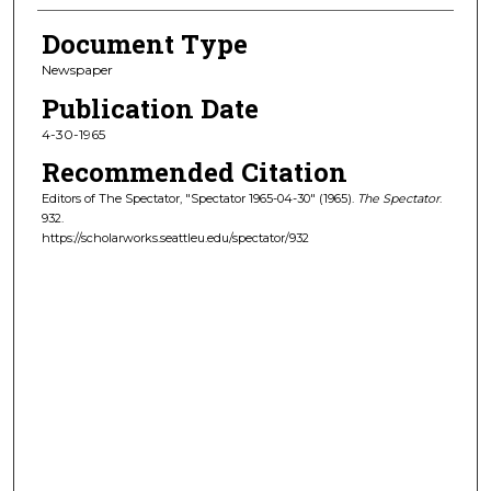
Document Type
Newspaper
Publication Date
4-30-1965
Recommended Citation
Editors of The Spectator, "Spectator 1965-04-30" (1965).
The Spectator
.
932.
https://scholarworks.seattleu.edu/spectator/932