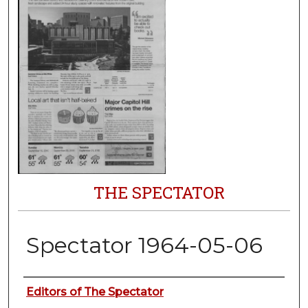
THE SPECTATOR
Spectator 1964-05-06
Authors
Editors of The Spectator