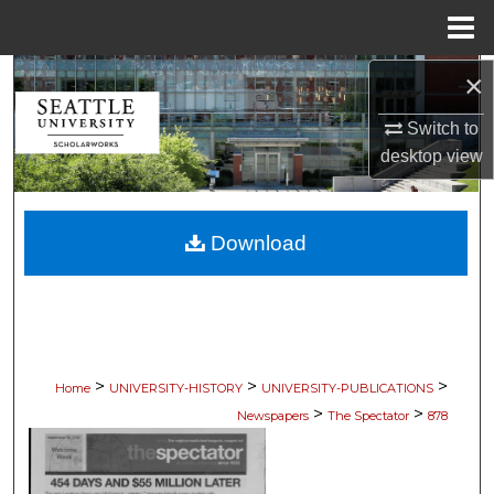
Menu
Home
×
Search
Switch to
Browse Collections
desktop
view
My Account
Download
About
Digital Commons Network™
>
>
>
Home
UNIVERSITY-HISTORY
UNIVERSITY-PUBLICATIONS
>
>
Newspapers
The Spectator
878