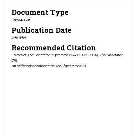
Document Type
Newspaper
Publication Date
5-6-1964
Recommended Citation
Editors of The Spectator, "Spectator 1964-05-06" (1964).
The Spectator
.
878.
https://scholarworks.seattleu.edu/spectator/878