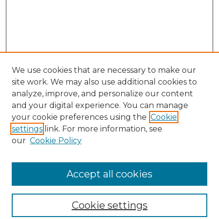
We use cookies that are necessary to make our
site work. We may also use additional cookies to
analyze, improve, and personalize our content
and your digital experience. You can manage
your cookie preferences using the
Cookie
settings
link. For more information, see
our
Cookie Policy
Browse
Collections
Accept all cookies
Disciplines
Authors
Search
Cookie settings