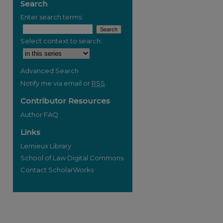
Search
Enter search terms:
Select context to search:
Advanced Search
Notify me via email or
RSS
Contributor Resources
Author FAQ
Links
Lemieux Library
School of Law Digital Commons
Contact ScholarWorks
re