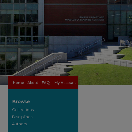
Home
About
FAQ
My Account
Browse
Collections
Disciplines
Authors