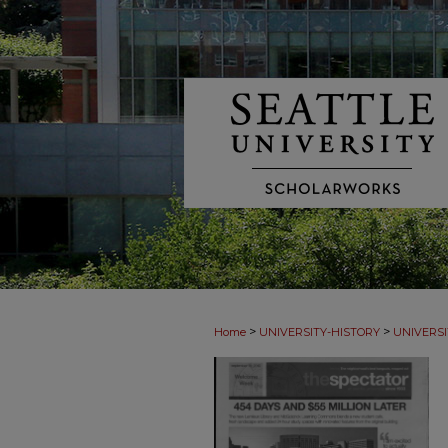
>
>
Home
UNIVERSITY-HISTORY
UNIVERSI