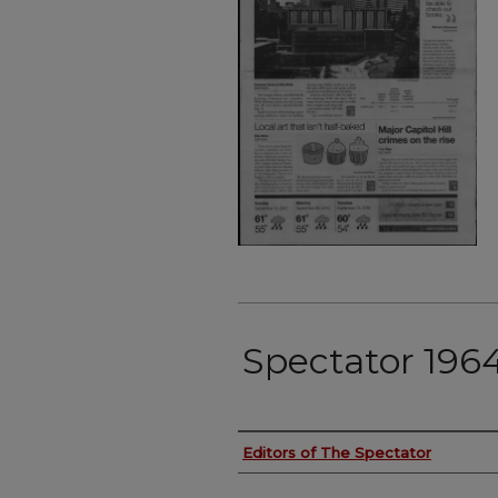
Spectator 196
Authors
Editors of The Spectator