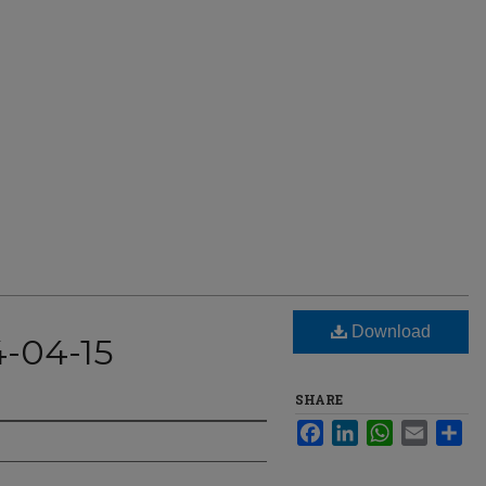
Download
4-04-15
SHARE
Facebook
LinkedIn
WhatsApp
Email
Sha