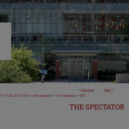
<
Previous
Next
>
>
>
>
TY-PUBLICATIONS
Newspapers
The Spectator
872
THE SPECTATOR