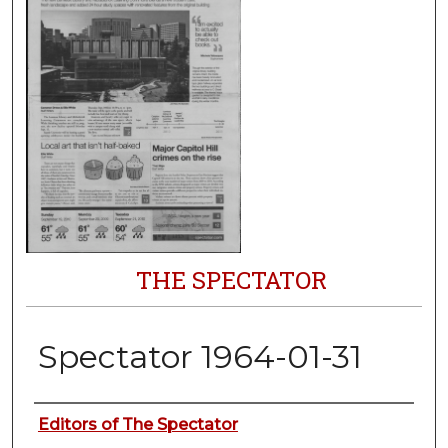
THE SPECTATOR
Spectator 1964-01-31
Authors
Editors of The Spectator