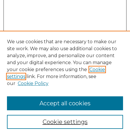
We use cookies that are necessary to make our
site work. We may also use additional cookies to
analyze, improve, and personalize our content
and your digital experience. You can manage
your cookie preferences using the
Cookie
settings
link. For more information, see
our
Cookie Policy
Browse
Collections
Accept all cookies
Disciplines
Authors
Search
Cookie settings