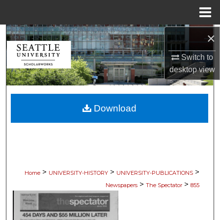
Menu
Home
×
Search
Switch to
Browse Collections
desktop
view
My Account
Download
About
Digital Commons Network™
>
>
>
Home
UNIVERSITY-HISTORY
UNIVERSITY-PUBLICATIONS
>
>
Newspapers
The Spectator
855