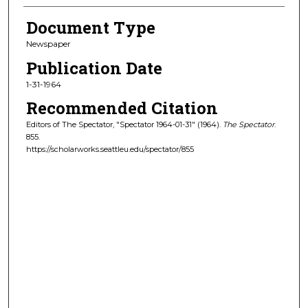
Document Type
Newspaper
Publication Date
1-31-1964
Recommended Citation
Editors of The Spectator, "Spectator 1964-01-31" (1964).
The Spectator
.
855.
https://scholarworks.seattleu.edu/spectator/855