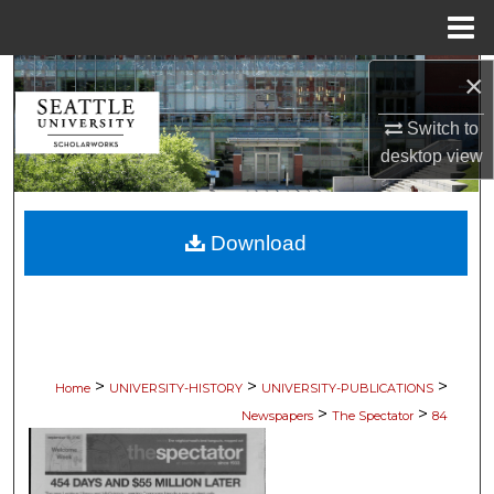
Menu
Home
×
Search
Switch to
Browse Collections
desktop
view
My Account
Download
About
Digital Commons Network™
>
>
>
Home
UNIVERSITY-HISTORY
UNIVERSITY-PUBLICATIONS
>
>
Newspapers
The Spectator
84