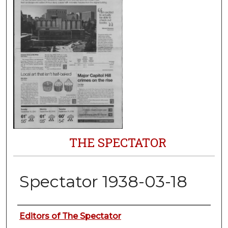
THE SPECTATOR
Spectator 1938-03-18
Authors
Editors of The Spectator