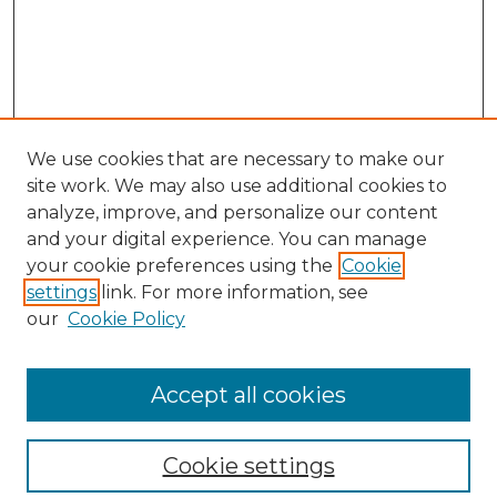
We use cookies that are necessary to make our
site work. We may also use additional cookies to
analyze, improve, and personalize our content
and your digital experience. You can manage
your cookie preferences using the
Cookie
settings
link. For more information, see
our
Cookie Policy
Browse
Collections
Accept all cookies
Disciplines
Authors
Search
Cookie settings