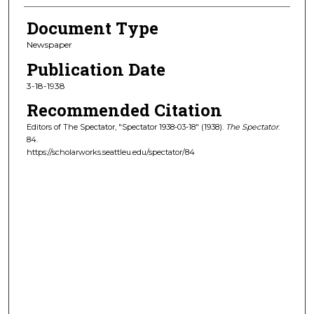
Document Type
Newspaper
Publication Date
3-18-1938
Recommended Citation
Editors of The Spectator, "Spectator 1938-03-18" (1938).
The Spectator
.
84.
https://scholarworks.seattleu.edu/spectator/84