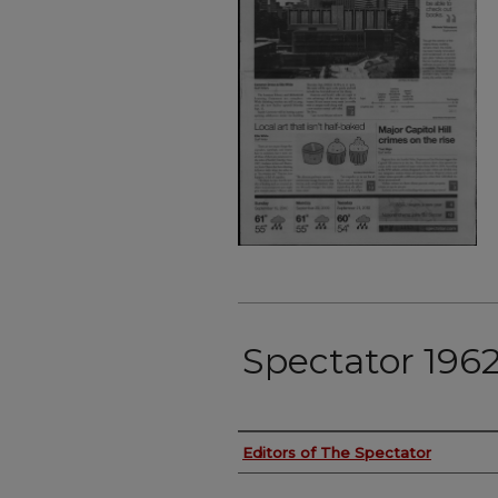
Spectator 196
Authors
Editors of The Spectator