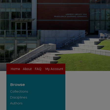
Home
About
FAQ
My Account
Browse
Collections
Disciplines
Authors