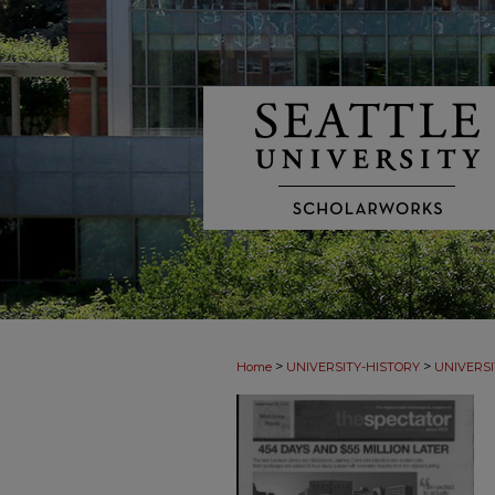
>
>
Home
UNIVERSITY-HISTORY
UNIVERSI