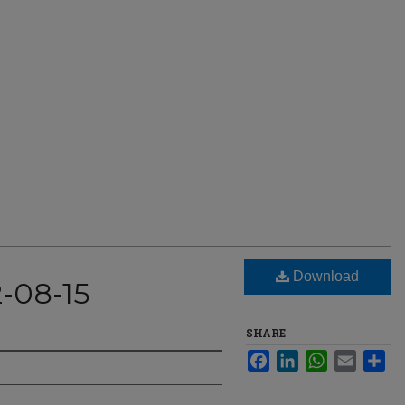
Download
2-08-15
SHARE
Facebook
LinkedIn
WhatsApp
Email
Sha