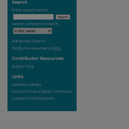
Search
Enter search terms:
Select context to search:
Advanced Search
Notify me via email or
RSS
Contributor Resources
Author FAQ
Links
Lemieux Library
School of Law Digital Commons
Contact ScholarWorks
re