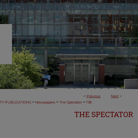
<
Previous
Next
>
>
>
>
TY-PUBLICATIONS
Newspapers
The Spectator
738
THE SPECTATOR