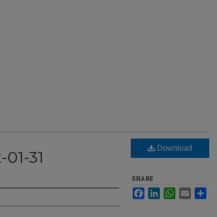
Download
-01-31
SHARE
Facebook
LinkedIn
WhatsApp
Email
Sha