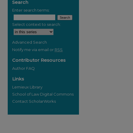
Search
Enter search terms:
Select context to search:
Advanced Search
Notify me via email or
RSS
Contributor Resources
Author FAQ
Links
Lemieux Library
School of Law Digital Commons
Contact ScholarWorks
re