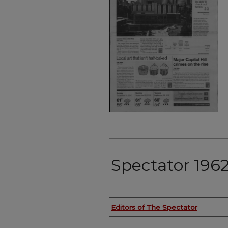
Spectator 1962
Authors
Editors of The Spectator