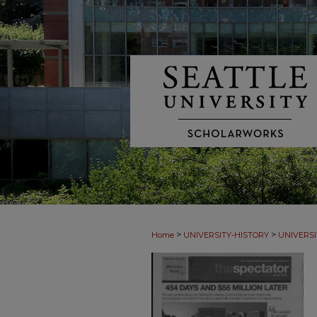
>
>
Home
UNIVERSITY-HISTORY
UNIVERSI