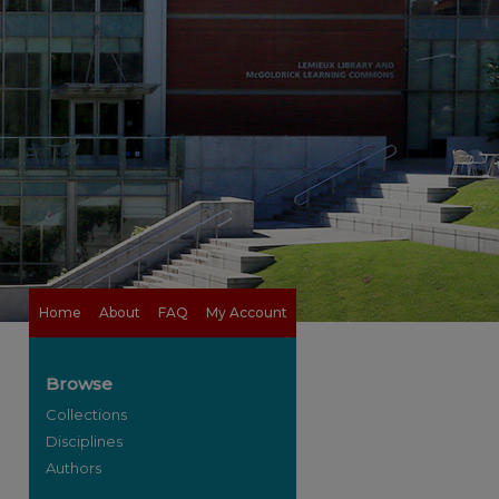
Home
About
FAQ
My Account
Browse
Collections
Disciplines
Authors