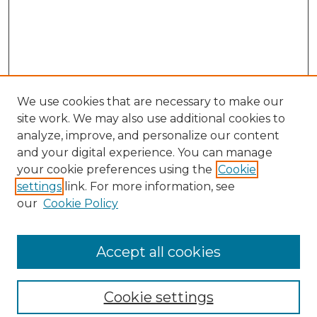
We use cookies that are necessary to make our
site work. We may also use additional cookies to
analyze, improve, and personalize our content
and your digital experience. You can manage
your cookie preferences using the
Cookie
settings
link. For more information, see
our
Cookie Policy
Browse
Collections
Accept all cookies
Disciplines
Authors
Search
Cookie settings