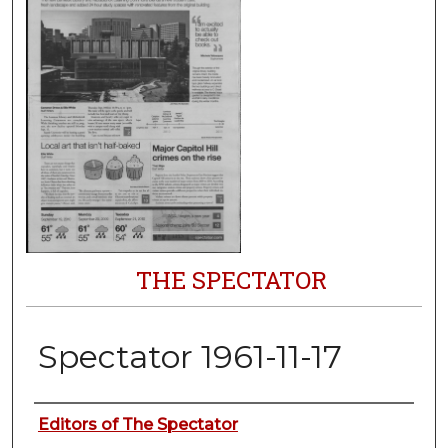
THE SPECTATOR
Spectator 1961-11-17
Authors
Editors of The Spectator