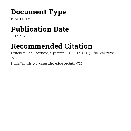
Document Type
Newspaper
Publication Date
11-17-1961
Recommended Citation
Editors of The Spectator, "Spectator 1961-11-17" (1961).
The Spectator
.
725.
https://scholarworks.seattleu.edu/spectator/725