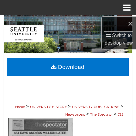
Menu
Home
×
Search
Switch to
Browse Collections
desktop
view
My Account
Download
About
Digital Commons Network™
>
>
>
Home
UNIVERSITY-HISTORY
UNIVERSITY-PUBLICATIONS
>
>
Newspapers
The Spectator
725