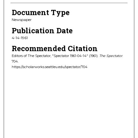
Document Type
Newspaper
Publication Date
4-14-1961
Recommended Citation
Editors of The Spectator, "Spectator 1961-04-14" (1961).
The Spectator
.
704.
https://scholarworks.seattleu.edu/spectator/704