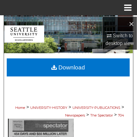
Menu
Home
×
Search
Switch to
Browse Collections
desktop
view
My Account
Download
About
Digital Commons Network™
>
>
>
Home
UNIVERSITY-HISTORY
UNIVERSITY-PUBLICATIONS
>
>
Newspapers
The Spectator
704