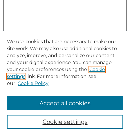
We use cookies that are necessary to make our
site work. We may also use additional cookies to
analyze, improve, and personalize our content
and your digital experience. You can manage
your cookie preferences using the
Cookie
settings
link. For more information, see
our
Cookie Policy
Browse
Collections
Accept all cookies
Disciplines
Authors
Search
Cookie settings