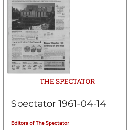
THE SPECTATOR
Spectator 1961-04-14
Authors
Editors of The Spectator