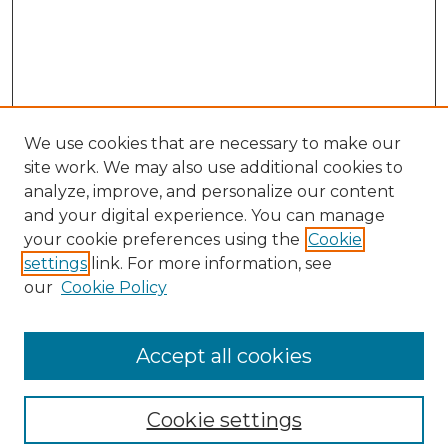
We use cookies that are necessary to make our
site work. We may also use additional cookies to
analyze, improve, and personalize our content
and your digital experience. You can manage
your cookie preferences using the
Cookie
settings
link. For more information, see
our
Cookie Policy
Browse
Collections
Accept all cookies
Disciplines
Authors
Search
Cookie settings