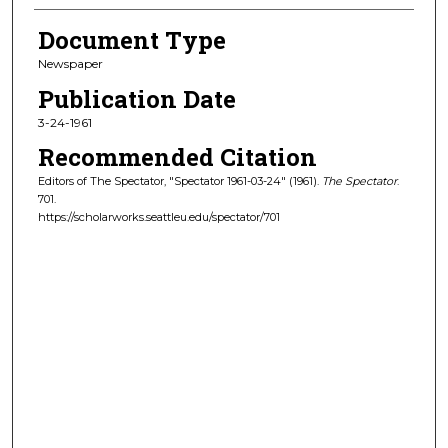
Document Type
Newspaper
Publication Date
3-24-1961
Recommended Citation
Editors of The Spectator, "Spectator 1961-03-24" (1961).
The Spectator
.
701.
https://scholarworks.seattleu.edu/spectator/701