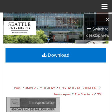
Menu
Home
×
Search
Switch to
Browse Collections
desktop
view
My Account
Download
About
Digital Commons Network™
>
>
>
Home
UNIVERSITY-HISTORY
UNIVERSITY-PUBLICATIONS
>
>
Newspapers
The Spectator
701