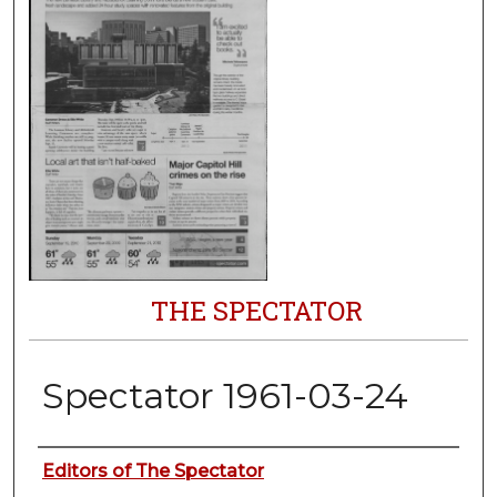
THE SPECTATOR
Spectator 1961-03-24
Authors
Editors of The Spectator