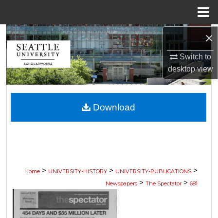
Menu
Home
×
Search
Switch to
Browse Collections
desktop
view
My Account
Download
About
Digital Commons Network™
>
>
>
Home
UNIVERSITY-HISTORY
UNIVERSITY-PUBLICATIONS
>
>
Newspapers
The Spectator
681