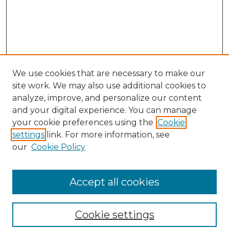
We use cookies that are necessary to make our
site work. We may also use additional cookies to
analyze, improve, and personalize our content
and your digital experience. You can manage
your cookie preferences using the
Cookie
settings
link. For more information, see
our
Cookie Policy
Browse
Collections
Accept all cookies
Disciplines
Authors
Search
Cookie settings