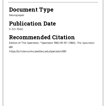
Document Type
Newspaper
Publication Date
9-30-1960
Recommended Citation
Editors of The Spectator, "Spectator 1960-09-30" (1960).
The Spectator
.
681.
https://scholarworks.seattleu.edu/spectator/681