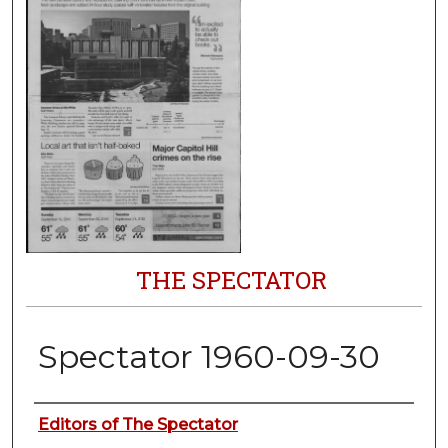
THE SPECTATOR
Spectator 1960-09-30
Authors
Editors of The Spectator