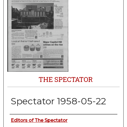
THE SPECTATOR
Spectator 1958-05-22
Authors
Editors of The Spectator