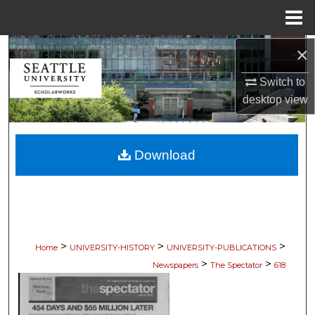
Menu
Home
×
Search
Switch to
Browse Collections
desktop
view
My Account
Download
About
Digital Commons Network™
>
>
>
Home
UNIVERSITY-HISTORY
UNIVERSITY-PUBLICATIONS
>
>
Newspapers
The Spectator
618