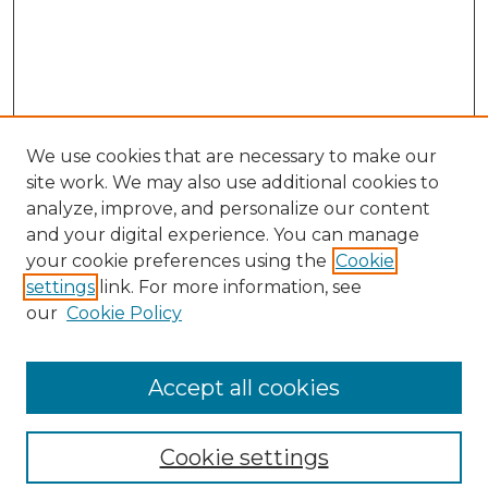
We use cookies that are necessary to make our
site work. We may also use additional cookies to
analyze, improve, and personalize our content
and your digital experience. You can manage
your cookie preferences using the
Cookie
settings
link. For more information, see
our
Cookie Policy
Browse
Collections
Accept all cookies
Disciplines
Authors
Search
Cookie settings