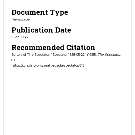
Document Type
Newspaper
Publication Date
5-22-1958
Recommended Citation
Editors of The Spectator, "Spectator 1958-05-22" (1958).
The Spectator
.
618.
https://scholarworks.seattleu.edu/spectator/618