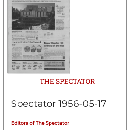
THE SPECTATOR
Spectator 1956-05-17
Authors
Editors of The Spectator