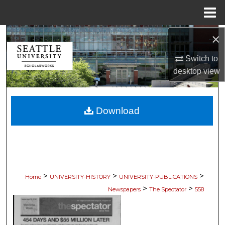
Menu
Home
×
Search
Switch to
Browse Collections
desktop
view
My Account
Download
About
Digital Commons Network™
>
>
>
Home
UNIVERSITY-HISTORY
UNIVERSITY-PUBLICATIONS
>
>
Newspapers
The Spectator
558