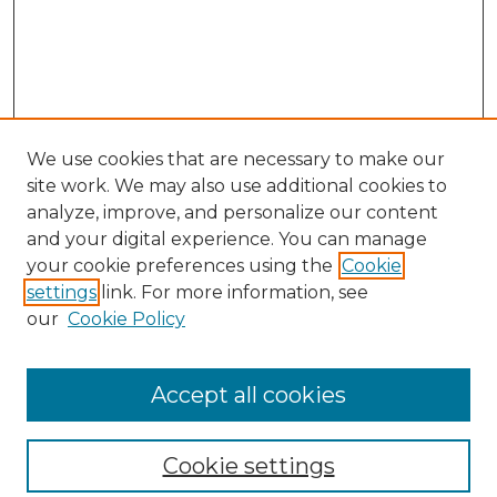
We use cookies that are necessary to make our
site work. We may also use additional cookies to
analyze, improve, and personalize our content
and your digital experience. You can manage
your cookie preferences using the
Cookie
settings
link. For more information, see
our
Cookie Policy
Browse
Collections
Accept all cookies
Disciplines
Authors
Search
Cookie settings