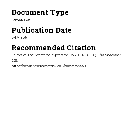
Document Type
Newspaper
Publication Date
5-17-1956
Recommended Citation
Editors of The Spectator, "Spectator 1956-05-17" (1956).
The Spectator
.
558.
https://scholarworks.seattleu.edu/spectator/558