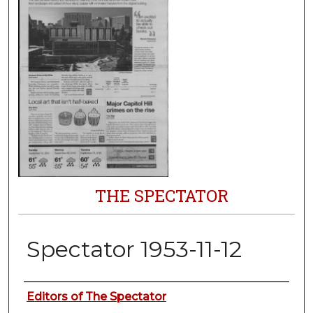
THE SPECTATOR
Spectator 1953-11-12
Authors
Editors of The Spectator