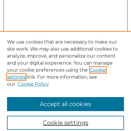
We use cookies that are necessary to make our
site work. We may also use additional cookies to
analyze, improve, and personalize our content
and your digital experience. You can manage
your cookie preferences using the
Cookie
settings
link. For more information, see
our
Cookie Policy
Browse
Collections
Accept all cookies
Disciplines
Authors
Search
Cookie settings