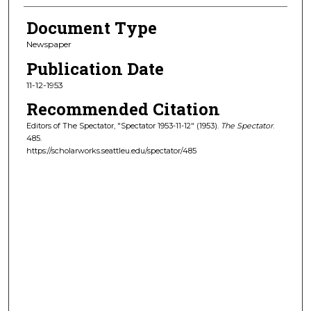
Document Type
Newspaper
Publication Date
11-12-1953
Recommended Citation
Editors of The Spectator, "Spectator 1953-11-12" (1953).
The Spectator
.
485.
https://scholarworks.seattleu.edu/spectator/485