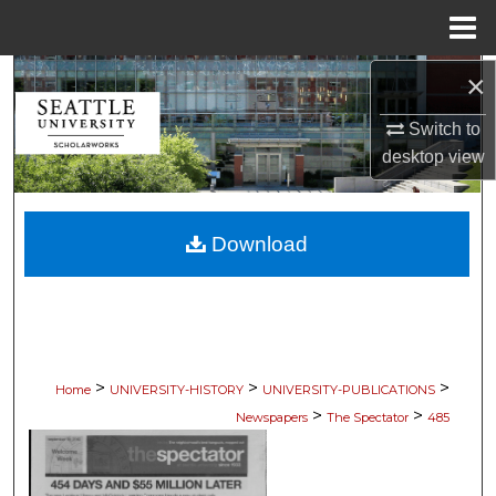
Menu
Home
×
Search
Switch to
Browse Collections
desktop
view
My Account
Download
About
Digital Commons Network™
>
>
>
Home
UNIVERSITY-HISTORY
UNIVERSITY-PUBLICATIONS
>
>
Newspapers
The Spectator
485