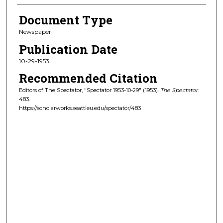
Document Type
Newspaper
Publication Date
10-29-1953
Recommended Citation
Editors of The Spectator, "Spectator 1953-10-29" (1953).
The Spectator
.
483.
https://scholarworks.seattleu.edu/spectator/483