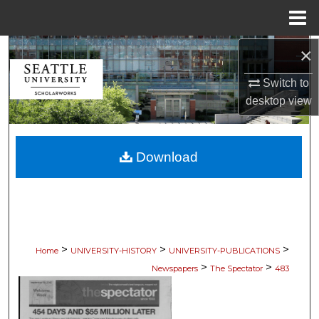
Menu
Home
×
Search
Switch to
Browse Collections
desktop
view
My Account
Download
About
Digital Commons Network™
>
>
>
Home
UNIVERSITY-HISTORY
UNIVERSITY-PUBLICATIONS
>
>
Newspapers
The Spectator
483