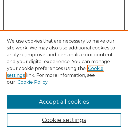
We use cookies that are necessary to make our
site work. We may also use additional cookies to
analyze, improve, and personalize our content
and your digital experience. You can manage
your cookie preferences using the
Cookie
settings
link. For more information, see
our
Cookie Policy
Browse
Collections
Accept all cookies
Disciplines
Authors
Search
Cookie settings