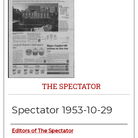
THE SPECTATOR
Spectator 1953-10-29
Authors
Editors of The Spectator