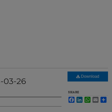
Download
3-03-26
SHARE
Facebook
LinkedIn
WhatsApp
Email
Sha