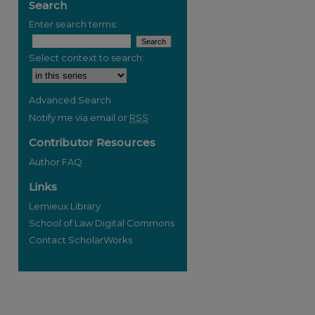
Search
Enter search terms:
Select context to search:
Advanced Search
Notify me via email or
RSS
Contributor Resources
Author FAQ
Links
Lemieux Library
School of Law Digital Commons
Contact ScholarWorks
re