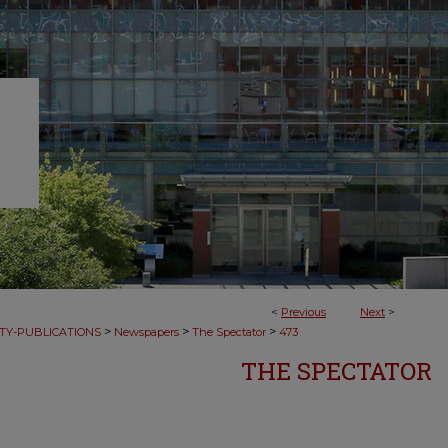
<
Previous
Next
>
>
>
>
TY-PUBLICATIONS
Newspapers
The Spectator
473
THE SPECTATOR