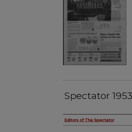
Spectator 195
Authors
Editors of The Spectator