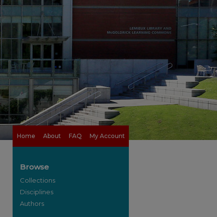
Home
About
FAQ
My Account
Browse
Collections
Disciplines
Authors