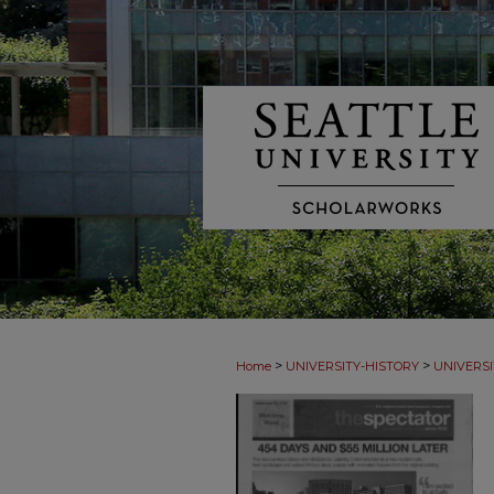
>
>
Home
UNIVERSITY-HISTORY
UNIVERSI