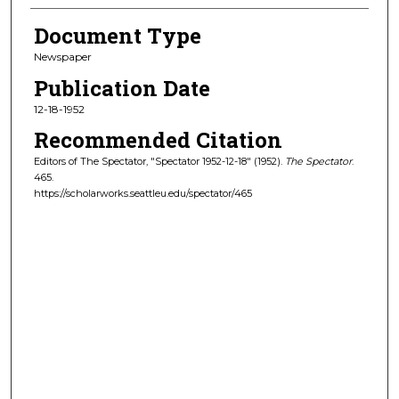
Document Type
Newspaper
Publication Date
12-18-1952
Recommended Citation
Editors of The Spectator, "Spectator 1952-12-18" (1952).
The Spectator
.
465.
https://scholarworks.seattleu.edu/spectator/465