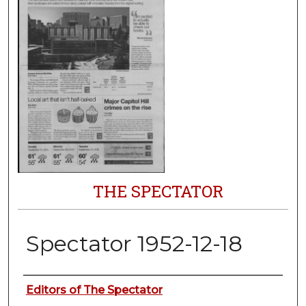
THE SPECTATOR
Spectator 1952-12-18
Authors
Editors of The Spectator