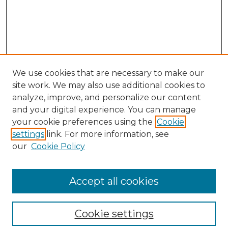
We use cookies that are necessary to make our
site work. We may also use additional cookies to
analyze, improve, and personalize our content
and your digital experience. You can manage
your cookie preferences using the
Cookie
settings
link. For more information, see
our
Cookie Policy
Browse
Collections
Accept all cookies
Disciplines
Authors
Search
Cookie settings