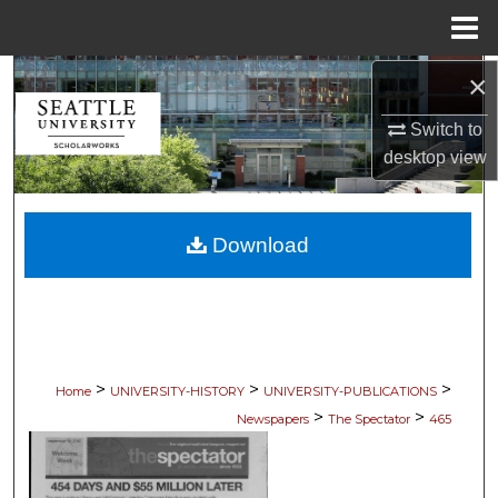
Menu
Home
×
Search
Switch to
Browse Collections
desktop
view
My Account
Download
About
Digital Commons Network™
>
>
>
Home
UNIVERSITY-HISTORY
UNIVERSITY-PUBLICATIONS
>
>
Newspapers
The Spectator
465