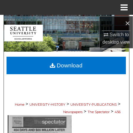
Menu
Home
×
Search
Switch to
Browse Collections
desktop
view
My Account
Download
About
Digital Commons Network™
>
>
>
Home
UNIVERSITY-HISTORY
UNIVERSITY-PUBLICATIONS
>
>
Newspapers
The Spectator
456