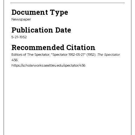
Document Type
Newspaper
Publication Date
5-21-1952
Recommended Citation
Editors of The Spectator, "Spectator 1952-05-21" (1952).
The Spectator
.
456.
https://scholarworks.seattleu.edu/spectator/456