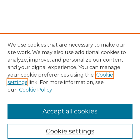
We use cookies that are necessary to make our
site work. We may also use additional cookies to
analyze, improve, and personalize our content
and your digital experience. You can manage
your cookie preferences using the
Cookie
settings
link. For more information, see
our
Cookie Policy
Browse
Collections
Accept all cookies
Disciplines
Authors
Search
Cookie settings