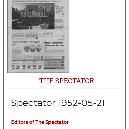
THE SPECTATOR
Spectator 1952-05-21
Authors
Editors of The Spectator