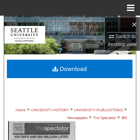
Menu
Home
×
Search
Switch to
Browse Collections
desktop
view
My Account
Download
About
Digital Commons Network™
>
>
>
Home
UNIVERSITY-HISTORY
UNIVERSITY-PUBLICATIONS
>
>
Newspapers
The Spectator
383