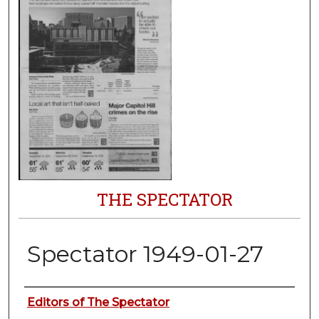
THE SPECTATOR
Spectator 1949-01-27
Authors
Editors of The Spectator