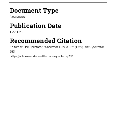
Document Type
Newspaper
Publication Date
1-27-1949
Recommended Citation
Editors of The Spectator, "Spectator 1949-01-27" (1949).
The Spectator
.
383.
https://scholarworks.seattleu.edu/spectator/383