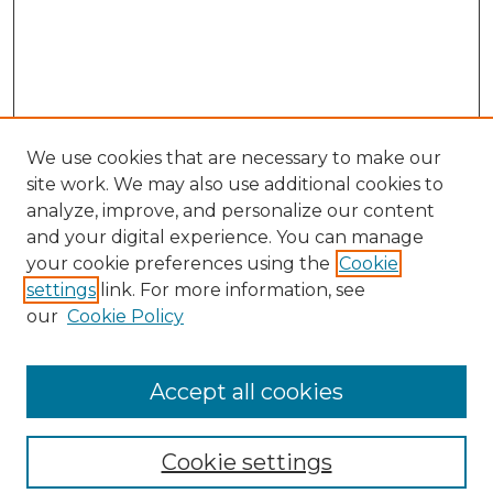
We use cookies that are necessary to make our
site work. We may also use additional cookies to
analyze, improve, and personalize our content
and your digital experience. You can manage
your cookie preferences using the
Cookie
settings
link. For more information, see
our
Cookie Policy
Browse
Collections
Accept all cookies
Disciplines
Authors
Search
Cookie settings