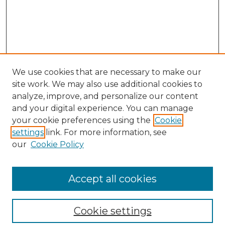
We use cookies that are necessary to make our
site work. We may also use additional cookies to
analyze, improve, and personalize our content
and your digital experience. You can manage
your cookie preferences using the
Cookie
settings
link. For more information, see
our
Cookie Policy
Browse
Collections
Accept all cookies
Disciplines
Authors
Search
Cookie settings