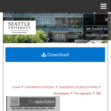
Menu
Home
×
Search
Switch to
Browse Collections
desktop
view
My Account
Download
About
Digital Commons Network™
>
>
>
Home
UNIVERSITY-HISTORY
UNIVERSITY-PUBLICATIONS
>
>
Newspapers
The Spectator
368