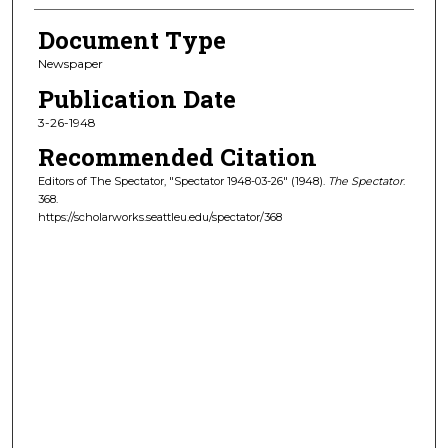
Document Type
Newspaper
Publication Date
3-26-1948
Recommended Citation
Editors of The Spectator, "Spectator 1948-03-26" (1948).
The Spectator
.
368.
https://scholarworks.seattleu.edu/spectator/368