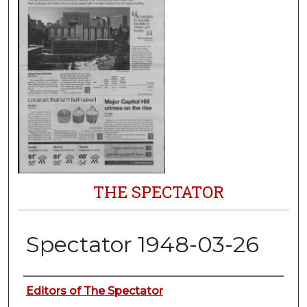
THE SPECTATOR
Spectator 1948-03-26
Authors
Editors of The Spectator