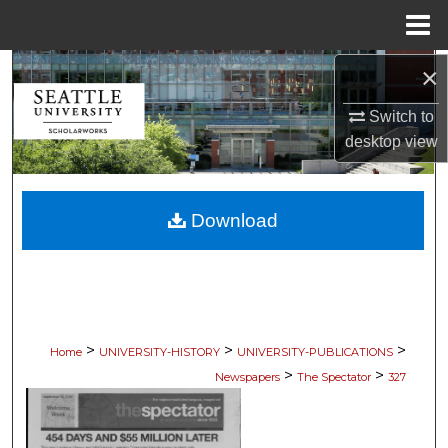
Menu
Home
×
Search
Switch to
Browse Collections
desktop
view
My Account
Download
About
Digital Commons Network™
>
>
>
Home
UNIVERSITY-HISTORY
UNIVERSITY-PUBLICATIONS
>
>
Newspapers
The Spectator
327