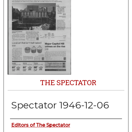
THE SPECTATOR
Spectator 1946-12-06
Authors
Editors of The Spectator