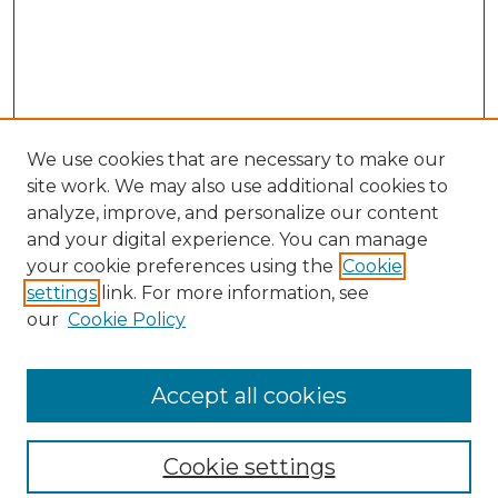
We use cookies that are necessary to make our
site work. We may also use additional cookies to
analyze, improve, and personalize our content
and your digital experience. You can manage
your cookie preferences using the
Cookie
settings
link. For more information, see
our
Cookie Policy
Browse
Collections
Accept all cookies
Disciplines
Authors
Search
Cookie settings