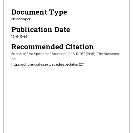
Document Type
Newspaper
Publication Date
12-6-1946
Recommended Citation
Editors of The Spectator, "Spectator 1946-12-06" (1946).
The Spectator
.
327.
https://scholarworks.seattleu.edu/spectator/327