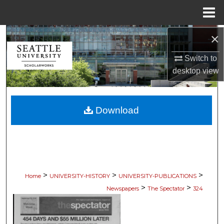
Menu
Home
×
Search
Switch to
Browse Collections
desktop
view
My Account
Download
About
Digital Commons Network™
>
>
>
Home
UNIVERSITY-HISTORY
UNIVERSITY-PUBLICATIONS
>
>
Newspapers
The Spectator
324