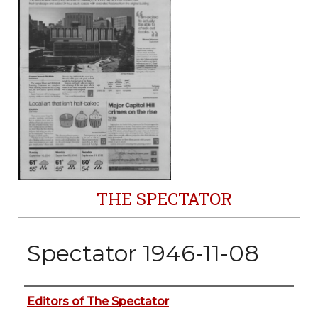
THE SPECTATOR
Spectator 1946-11-08
Authors
Editors of The Spectator