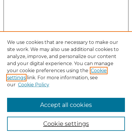
We use cookies that are necessary to make our
site work. We may also use additional cookies to
analyze, improve, and personalize our content
and your digital experience. You can manage
your cookie preferences using the
Cookie
settings
link. For more information, see
our
Cookie Policy
Browse
Collections
Accept all cookies
Disciplines
Authors
Search
Cookie settings