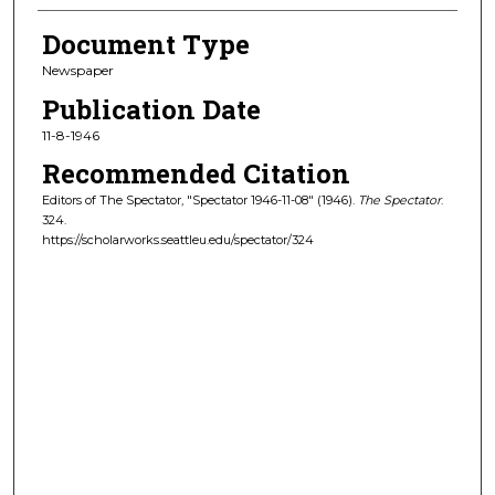
Document Type
Newspaper
Publication Date
11-8-1946
Recommended Citation
Editors of The Spectator, "Spectator 1946-11-08" (1946).
The Spectator
.
324.
https://scholarworks.seattleu.edu/spectator/324