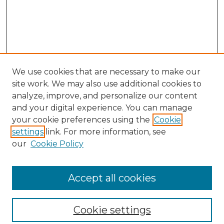
We use cookies that are necessary to make our
site work. We may also use additional cookies to
analyze, improve, and personalize our content
and your digital experience. You can manage
your cookie preferences using the
Cookie
settings
link. For more information, see
our
Cookie Policy
Browse
Collections
Accept all cookies
Disciplines
Authors
Search
Cookie settings