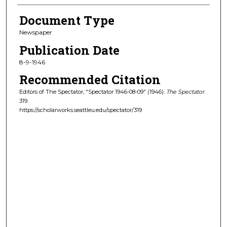
Document Type
Newspaper
Publication Date
8-9-1946
Recommended Citation
Editors of The Spectator, "Spectator 1946-08-09" (1946).
The Spectator
.
319.
https://scholarworks.seattleu.edu/spectator/319