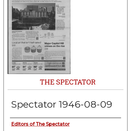
THE SPECTATOR
Spectator 1946-08-09
Authors
Editors of The Spectator