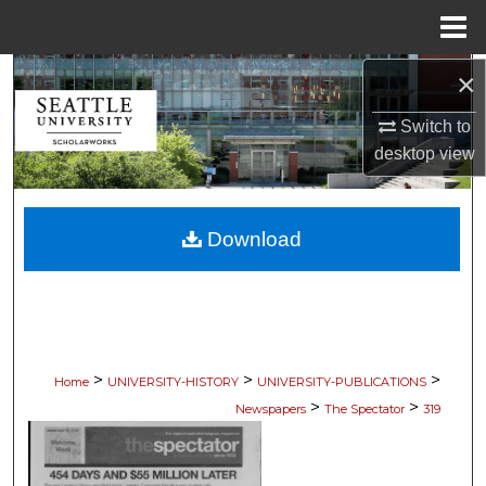
Menu
Home
×
Search
Switch to
Browse Collections
desktop
view
My Account
Download
About
Digital Commons Network™
>
>
>
Home
UNIVERSITY-HISTORY
UNIVERSITY-PUBLICATIONS
>
>
Newspapers
The Spectator
319