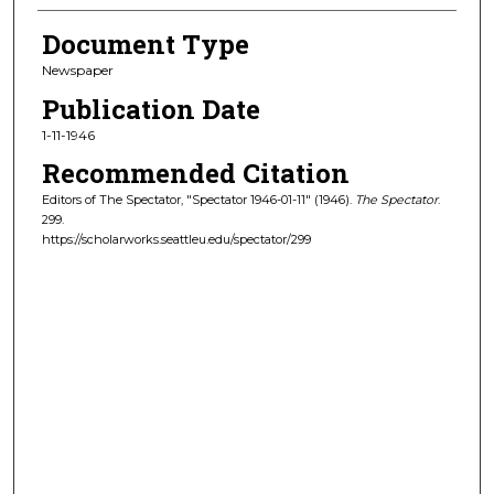
Document Type
Newspaper
Publication Date
1-11-1946
Recommended Citation
Editors of The Spectator, "Spectator 1946-01-11" (1946).
The Spectator
.
299.
https://scholarworks.seattleu.edu/spectator/299