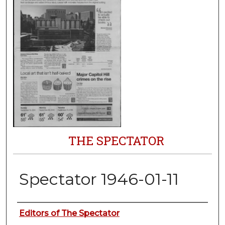
THE SPECTATOR
Spectator 1946-01-11
Authors
Editors of The Spectator