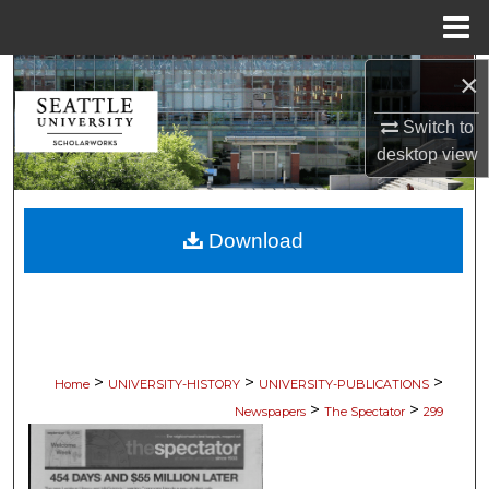
Menu
Home
×
Search
Switch to
Browse Collections
desktop
view
My Account
Download
About
Digital Commons Network™
>
>
>
Home
UNIVERSITY-HISTORY
UNIVERSITY-PUBLICATIONS
>
>
Newspapers
The Spectator
299