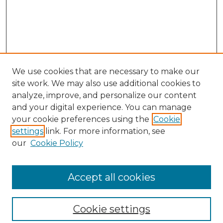
We use cookies that are necessary to make our
site work. We may also use additional cookies to
analyze, improve, and personalize our content
and your digital experience. You can manage
your cookie preferences using the
Cookie
settings
link. For more information, see
our
Cookie Policy
Browse
Collections
Accept all cookies
Disciplines
Authors
Search
Cookie settings