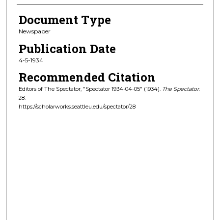
Document Type
Newspaper
Publication Date
4-5-1934
Recommended Citation
Editors of The Spectator, "Spectator 1934-04-05" (1934).
The Spectator
.
28.
https://scholarworks.seattleu.edu/spectator/28