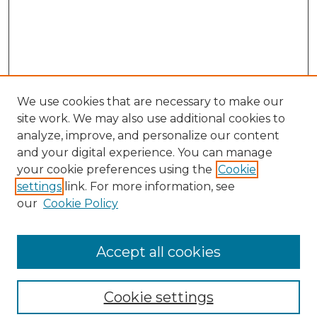
We use cookies that are necessary to make our
site work. We may also use additional cookies to
analyze, improve, and personalize our content
and your digital experience. You can manage
your cookie preferences using the
Cookie
settings
link. For more information, see
our
Cookie Policy
Browse
Collections
Accept all cookies
Disciplines
Authors
Search
Cookie settings