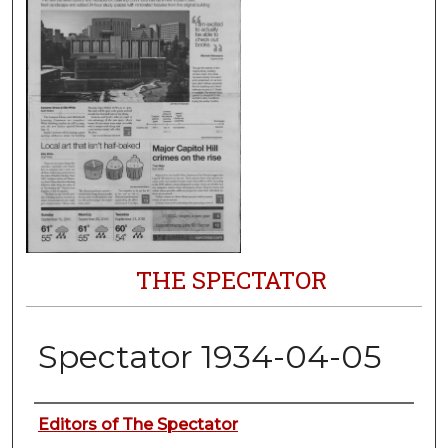
THE SPECTATOR
Spectator 1934-04-05
Authors
Editors of The Spectator