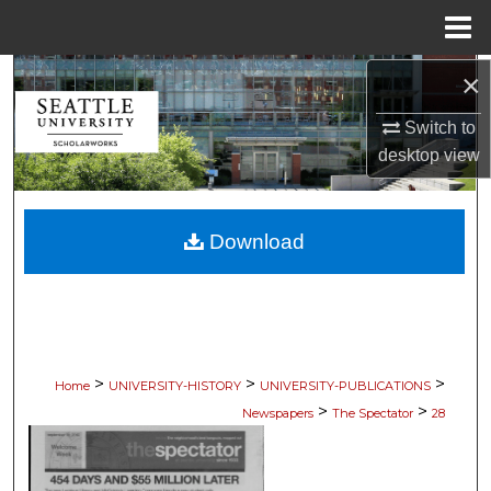
Menu
Home
×
Search
Switch to
Browse Collections
desktop
view
My Account
Download
About
Digital Commons Network™
>
>
>
Home
UNIVERSITY-HISTORY
UNIVERSITY-PUBLICATIONS
>
>
Newspapers
The Spectator
28