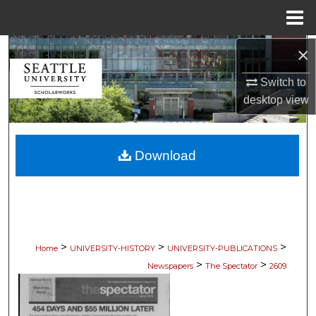
Menu
Home
×
Search
Switch to
Browse Collections
desktop
view
My Account
Download
About
Digital Commons Network™
>
>
>
Home
UNIVERSITY-HISTORY
UNIVERSITY-PUBLICATIONS
>
>
Newspapers
The Spectator
2609