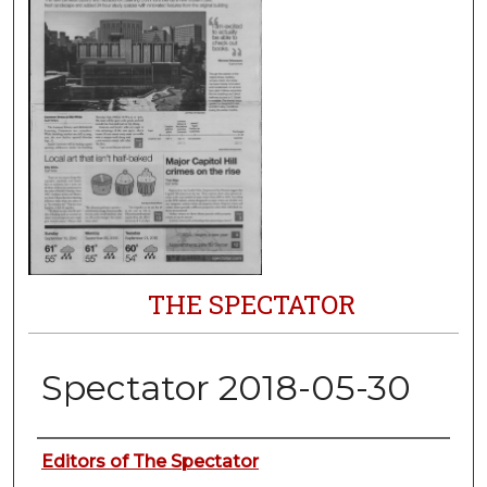
THE SPECTATOR
Spectator 2018-05-30
Authors
Editors of The Spectator