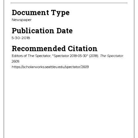
Document Type
Newspaper
Publication Date
5-30-2018
Recommended Citation
Editors of The Spectator, "Spectator 2018-05-30" (2018).
The Spectator
.
2609.
https://scholarworks.seattleu.edu/spectator/2609