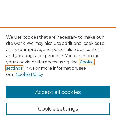
We use cookies that are necessary to make our
site work. We may also use additional cookies to
analyze, improve, and personalize our content
and your digital experience. You can manage
your cookie preferences using the
Cookie
settings
link. For more information, see
our
Cookie Policy
Browse
Collections
Accept all cookies
Disciplines
Authors
Search
Cookie settings