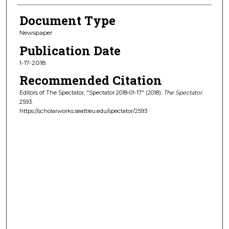
Document Type
Newspaper
Publication Date
1-17-2018
Recommended Citation
Editors of The Spectator, "Spectator 2018-01-17" (2018).
The Spectator
.
2593.
https://scholarworks.seattleu.edu/spectator/2593