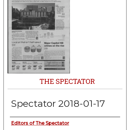
THE SPECTATOR
Spectator 2018-01-17
Authors
Editors of The Spectator