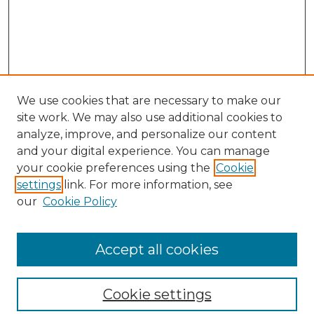
We use cookies that are necessary to make our
site work. We may also use additional cookies to
analyze, improve, and personalize our content
and your digital experience. You can manage
your cookie preferences using the
Cookie
settings
link. For more information, see
our
Cookie Policy
Browse
Collections
Accept all cookies
Disciplines
Authors
Search
Cookie settings