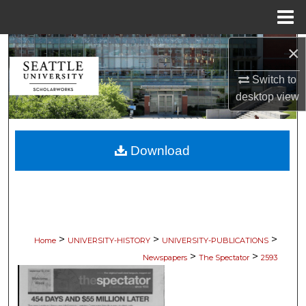
Menu
Home
×
Search
Switch to
Browse Collections
desktop
view
My Account
Download
About
Digital Commons Network™
>
>
>
Home
UNIVERSITY-HISTORY
UNIVERSITY-PUBLICATIONS
>
>
Newspapers
The Spectator
2593