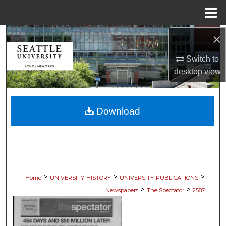
Menu
Home
×
Search
Switch to
Browse Collections
desktop
view
My Account
Download
About
Digital Commons Network™
>
>
>
Home
UNIVERSITY-HISTORY
UNIVERSITY-PUBLICATIONS
>
>
Newspapers
The Spectator
2587