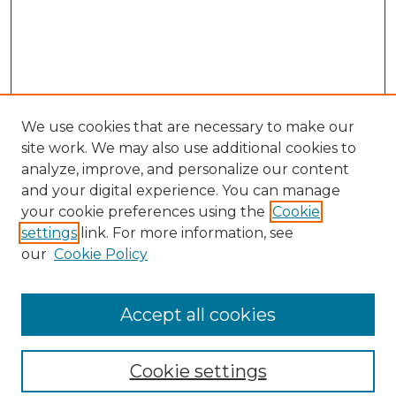
We use cookies that are necessary to make our
site work. We may also use additional cookies to
analyze, improve, and personalize our content
and your digital experience. You can manage
your cookie preferences using the
Cookie
settings
link. For more information, see
our
Cookie Policy
Browse
Collections
Accept all cookies
Disciplines
Authors
Search
Cookie settings