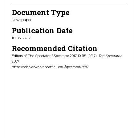
Document Type
Newspaper
Publication Date
10-18-2017
Recommended Citation
Editors of The Spectator, "Spectator 2017-10-18" (2017).
The Spectator
.
2587.
https://scholarworks.seattleu.edu/spectator/2587