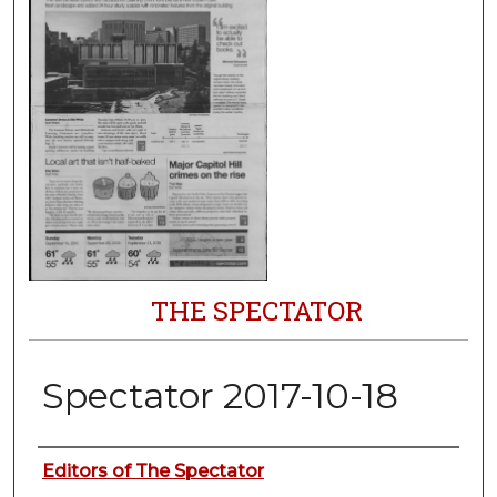
THE SPECTATOR
Spectator 2017-10-18
Authors
Editors of The Spectator