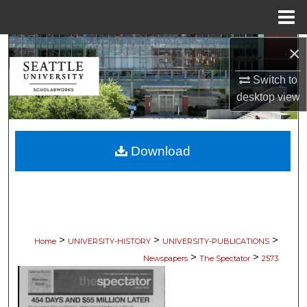
Menu
Home
×
Search
Switch to
Browse Collections
desktop
view
My Account
Download
About
Digital Commons Network™
>
>
>
Home
UNIVERSITY-HISTORY
UNIVERSITY-PUBLICATIONS
>
>
Newspapers
The Spectator
2573