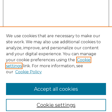
We use cookies that are necessary to make our
site work. We may also use additional cookies to
analyze, improve, and personalize our content
and your digital experience. You can manage
your cookie preferences using the
Cookie
settings
link. For more information, see
our
Cookie Policy
Browse
Collections
Accept all cookies
Disciplines
Authors
Search
Cookie settings