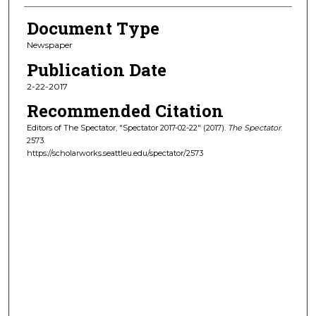
Document Type
Newspaper
Publication Date
2-22-2017
Recommended Citation
Editors of The Spectator, "Spectator 2017-02-22" (2017).
The Spectator
.
2573.
https://scholarworks.seattleu.edu/spectator/2573