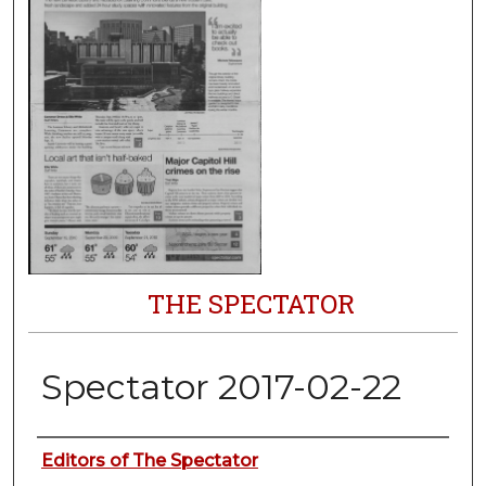
THE SPECTATOR
Spectator 2017-02-22
Authors
Editors of The Spectator