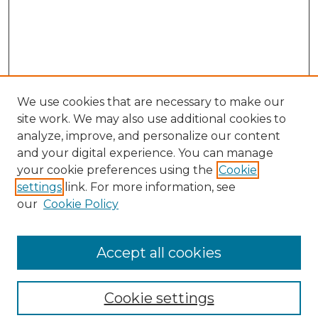
We use cookies that are necessary to make our
site work. We may also use additional cookies to
analyze, improve, and personalize our content
and your digital experience. You can manage
your cookie preferences using the
Cookie
settings
link. For more information, see
our
Cookie Policy
Browse
Collections
Accept all cookies
Disciplines
Authors
Search
Cookie settings