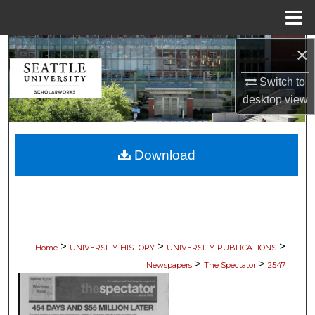
Menu
Home
×
Search
Switch to
Browse Collections
desktop
view
My Account
Download
About
Digital Commons Network™
>
>
>
Home
UNIVERSITY-HISTORY
UNIVERSITY-PUBLICATIONS
>
>
Newspapers
The Spectator
2547