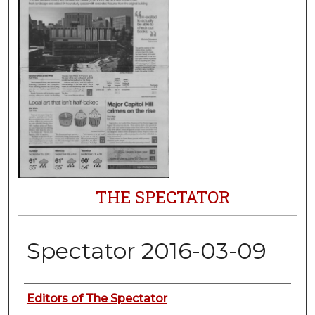
THE SPECTATOR
Spectator 2016-03-09
Authors
Editors of The Spectator