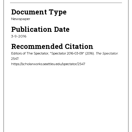
Document Type
Newspaper
Publication Date
3-9-2016
Recommended Citation
Editors of The Spectator, "Spectator 2016-03-09" (2016).
The Spectator
.
2547.
https://scholarworks.seattleu.edu/spectator/2547