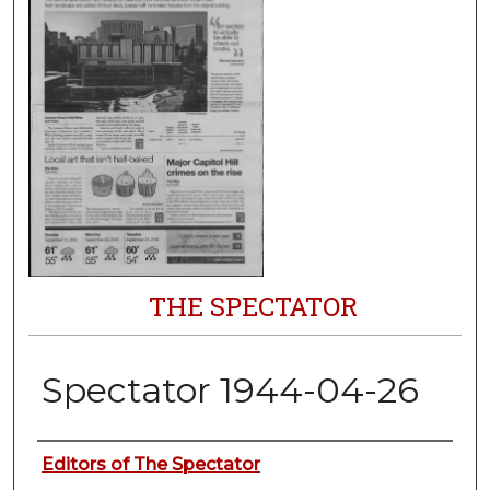
THE SPECTATOR
Spectator 1944-04-26
Authors
Editors of The Spectator