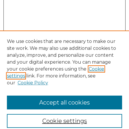
We use cookies that are necessary to make our
site work. We may also use additional cookies to
analyze, improve, and personalize our content
and your digital experience. You can manage
your cookie preferences using the
Cookie
settings
link. For more information, see
our
Cookie Policy
Browse
Collections
Accept all cookies
Disciplines
Authors
Search
Cookie settings