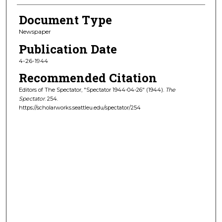
Document Type
Newspaper
Publication Date
4-26-1944
Recommended Citation
Editors of The Spectator, "Spectator 1944-04-26" (1944).
The
Spectator
. 254.
https://scholarworks.seattleu.edu/spectator/254