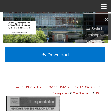
Menu
Home
×
Search
Switch to
Browse Collections
desktop
view
My Account
Download
About
Digital Commons Network™
>
>
>
Home
UNIVERSITY-HISTORY
UNIVERSITY-PUBLICATIONS
>
>
Newspapers
The Spectator
254