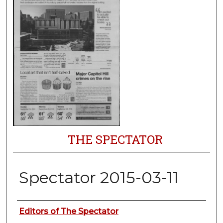
THE SPECTATOR
Spectator 2015-03-11
Authors
Editors of The Spectator