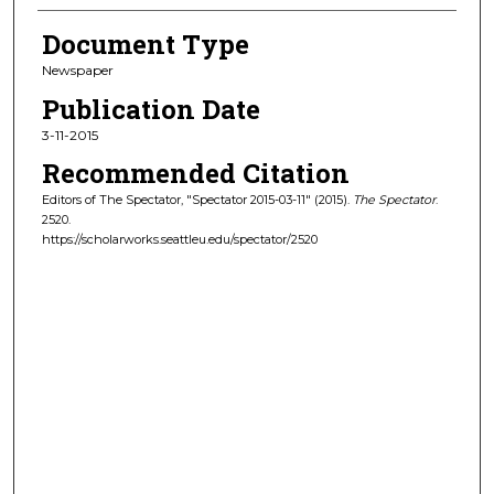
Document Type
Newspaper
Publication Date
3-11-2015
Recommended Citation
Editors of The Spectator, "Spectator 2015-03-11" (2015).
The Spectator
.
2520.
https://scholarworks.seattleu.edu/spectator/2520