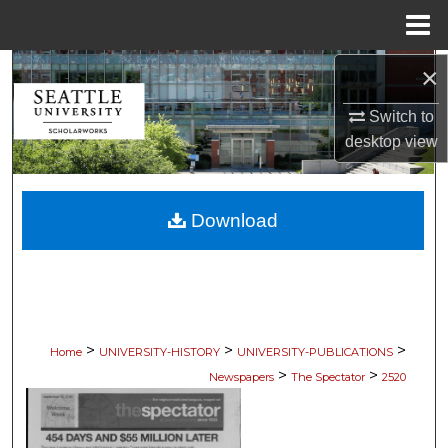
Menu
Home
×
Search
Switch to
Browse Collections
desktop
view
My Account
Download
About
Digital Commons Network™
>
>
>
Home
UNIVERSITY-HISTORY
UNIVERSITY-PUBLICATIONS
>
>
Newspapers
The Spectator
2520