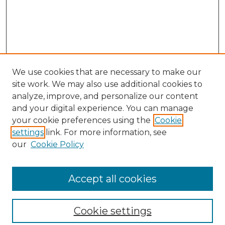
We use cookies that are necessary to make our
site work. We may also use additional cookies to
analyze, improve, and personalize our content
and your digital experience. You can manage
your cookie preferences using the
Cookie
settings
link. For more information, see
our
Cookie Policy
Browse
Collections
Accept all cookies
Disciplines
Authors
Search
Cookie settings