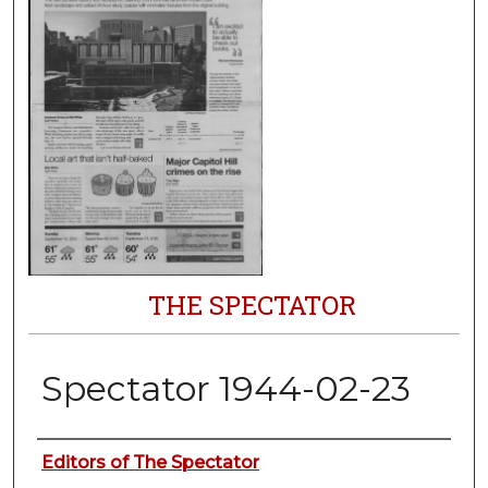
THE SPECTATOR
Spectator 1944-02-23
Authors
Editors of The Spectator