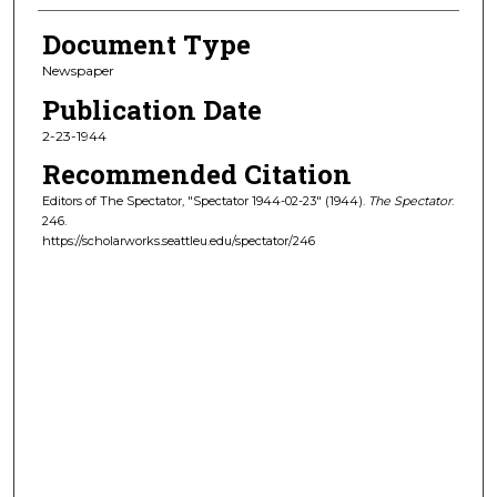
Document Type
Newspaper
Publication Date
2-23-1944
Recommended Citation
Editors of The Spectator, "Spectator 1944-02-23" (1944).
The Spectator
.
246.
https://scholarworks.seattleu.edu/spectator/246