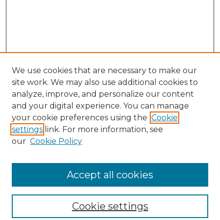
We use cookies that are necessary to make our
site work. We may also use additional cookies to
analyze, improve, and personalize our content
and your digital experience. You can manage
your cookie preferences using the
Cookie
settings
link. For more information, see
our
Cookie Policy
Browse
Collections
Accept all cookies
Disciplines
Authors
Search
Cookie settings