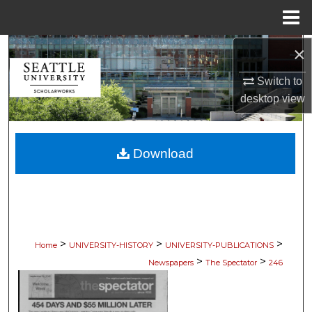
Menu
Home
×
Search
Switch to
Browse Collections
desktop
view
My Account
Download
About
Digital Commons Network™
>
>
>
Home
UNIVERSITY-HISTORY
UNIVERSITY-PUBLICATIONS
>
>
Newspapers
The Spectator
246