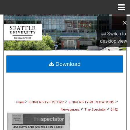
Menu
Home
×
Search
Switch to
Browse Collections
desktop
view
My Account
Download
About
Digital Commons Network™
>
>
>
Home
UNIVERSITY-HISTORY
UNIVERSITY-PUBLICATIONS
>
>
Newspapers
The Spectator
2412