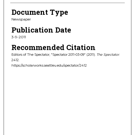
Document Type
Newspaper
Publication Date
3-9-2011
Recommended Citation
Editors of The Spectator, "Spectator 2011-03-09" (2011).
The Spectator
.
2412.
https://scholarworks.seattleu.edu/spectator/2412