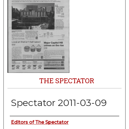
THE SPECTATOR
Spectator 2011-03-09
Authors
Editors of The Spectator