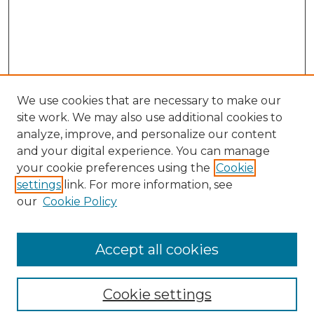
We use cookies that are necessary to make our
site work. We may also use additional cookies to
analyze, improve, and personalize our content
and your digital experience. You can manage
your cookie preferences using the
Cookie
settings
link. For more information, see
our
Cookie Policy
Browse
Collections
Accept all cookies
Disciplines
Authors
Search
Cookie settings