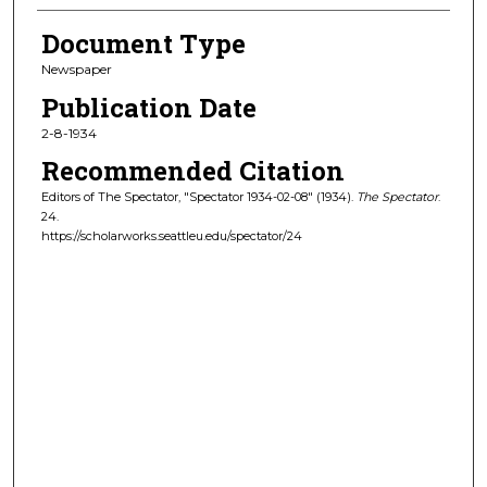
Document Type
Newspaper
Publication Date
2-8-1934
Recommended Citation
Editors of The Spectator, "Spectator 1934-02-08" (1934).
The Spectator
.
24.
https://scholarworks.seattleu.edu/spectator/24