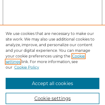
We use cookies that are necessary to make our
site work. We may also use additional cookies to
analyze, improve, and personalize our content
and your digital experience. You can manage
your cookie preferences using the
Cookie
settings
link. For more information, see
our
Cookie Policy
Browse
Collections
Accept all cookies
Disciplines
Authors
Search
Cookie settings