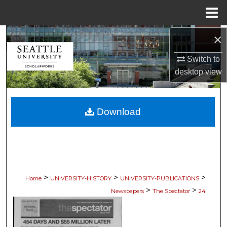
Menu
Home
×
Search
Switch to
Browse Collections
desktop
view
My Account
Download
About
Digital Commons Network™
>
>
>
Home
UNIVERSITY-HISTORY
UNIVERSITY-PUBLICATIONS
>
>
Newspapers
The Spectator
24