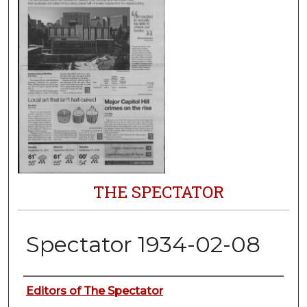
THE SPECTATOR
Spectator 1934-02-08
Authors
Editors of The Spectator