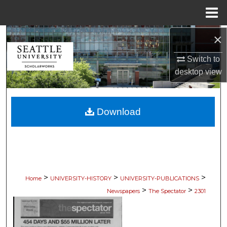
Menu
Home
×
Search
Switch to
Browse Collections
desktop
view
My Account
Download
About
Digital Commons Network™
>
>
>
Home
UNIVERSITY-HISTORY
UNIVERSITY-PUBLICATIONS
>
>
Newspapers
The Spectator
2301