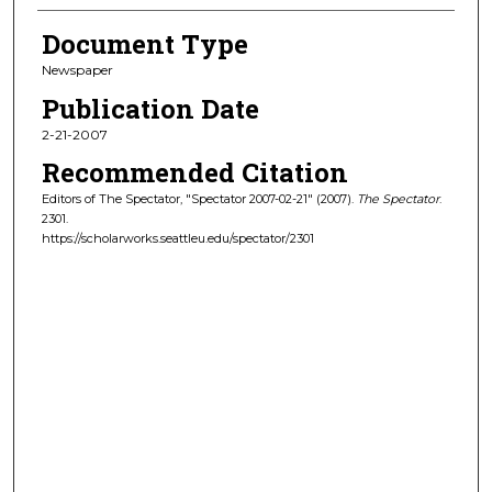
Document Type
Newspaper
Publication Date
2-21-2007
Recommended Citation
Editors of The Spectator, "Spectator 2007-02-21" (2007).
The Spectator
.
2301.
https://scholarworks.seattleu.edu/spectator/2301