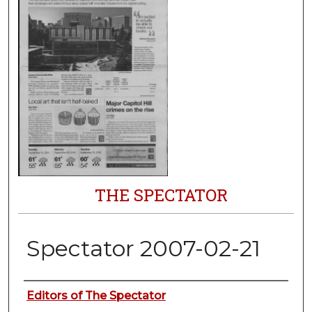
THE SPECTATOR
Spectator 2007-02-21
Authors
Editors of The Spectator