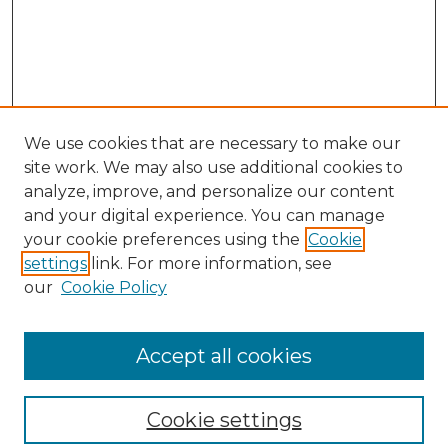
We use cookies that are necessary to make our
site work. We may also use additional cookies to
analyze, improve, and personalize our content
and your digital experience. You can manage
your cookie preferences using the
Cookie
settings
link. For more information, see
our
Cookie Policy
Browse
Collections
Accept all cookies
Disciplines
Authors
Search
Cookie settings