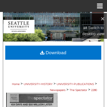
Menu
Home
×
Search
Switch to
Browse Collections
desktop
view
My Account
Download
About
Digital Commons Network™
>
>
>
Home
UNIVERSITY-HISTORY
UNIVERSITY-PUBLICATIONS
>
>
Newspapers
The Spectator
2280