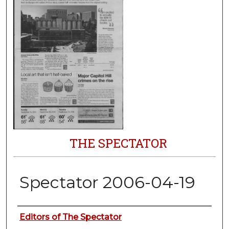
THE SPECTATOR
Spectator 2006-04-19
Authors
Editors of The Spectator