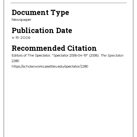
Document Type
Newspaper
Publication Date
4-19-2006
Recommended Citation
Editors of The Spectator, "Spectator 2006-04-19" (2006).
The Spectator
.
2280.
https://scholarworks.seattleu.edu/spectator/2280