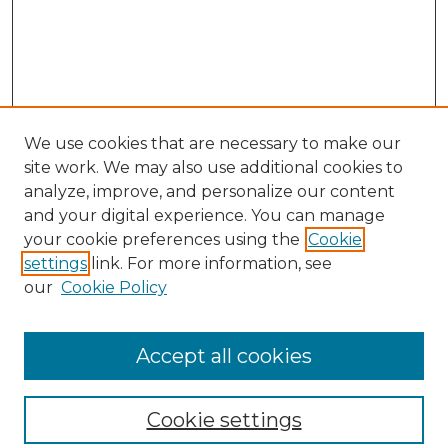
We use cookies that are necessary to make our
site work. We may also use additional cookies to
analyze, improve, and personalize our content
and your digital experience. You can manage
your cookie preferences using the
Cookie
settings
link. For more information, see
our
Cookie Policy
Browse
Collections
Accept all cookies
Disciplines
Authors
Search
Cookie settings