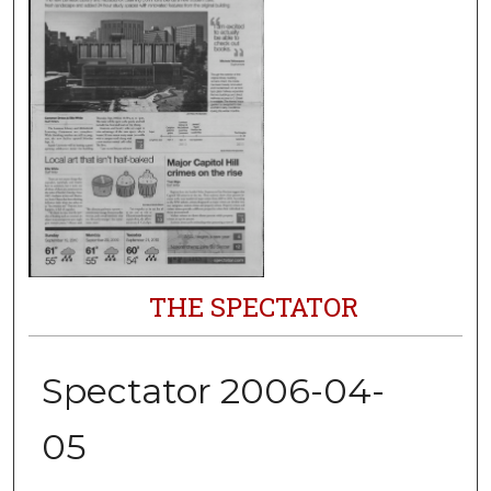
THE SPECTATOR
Spectator 2006-04-
05