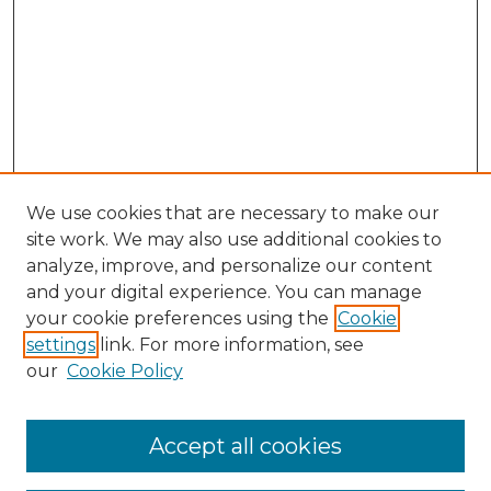
We use cookies that are necessary to make our
site work. We may also use additional cookies to
analyze, improve, and personalize our content
and your digital experience. You can manage
your cookie preferences using the
Cookie
settings
link. For more information, see
our
Cookie Policy
Browse
Collections
Accept all cookies
Disciplines
Authors