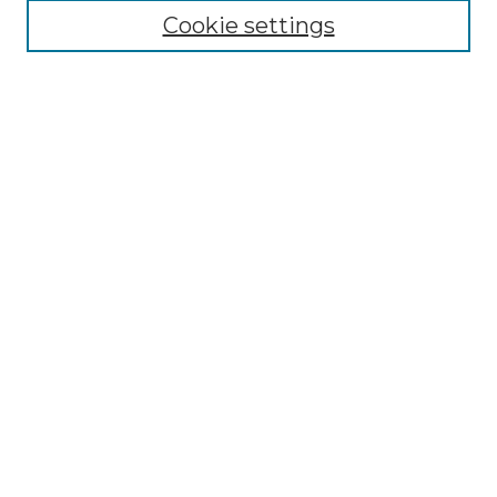
Search
Cookie settings
Enter search terms:
Select context to search:
Advanced Search
Notify me via email or
RSS
Contributor Resources
Author FAQ
Links
Lemieux Library
School of Law Digital Commons
Contact ScholarWorks