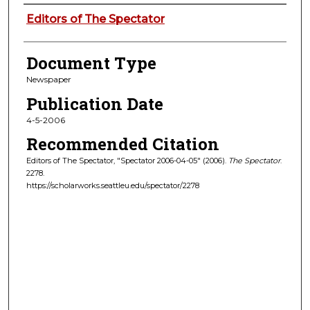
Authors
Editors of The Spectator
Document Type
Newspaper
Publication Date
4-5-2006
Recommended Citation
Editors of The Spectator, "Spectator 2006-04-05" (2006).
The Spectator
.
2278.
https://scholarworks.seattleu.edu/spectator/2278