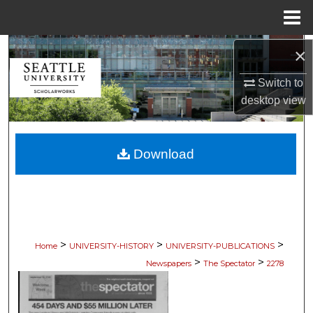
Menu
Home
Search
×
Switch to
Browse Collections
desktop
view
My Account
Download
About
Digital Commons Network™
>
>
>
Home
UNIVERSITY-HISTORY
UNIVERSITY-PUBLICATIONS
>
>
Newspapers
The Spectator
2278