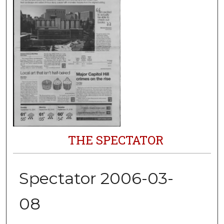
THE SPECTATOR
Spectator 2006-03-
08