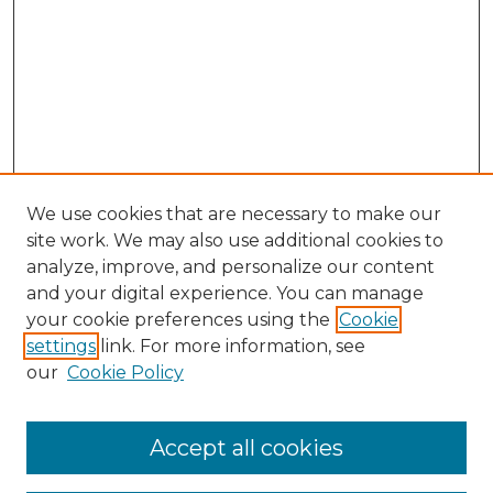
We use cookies that are necessary to make our
site work. We may also use additional cookies to
analyze, improve, and personalize our content
and your digital experience. You can manage
your cookie preferences using the
Cookie
settings
link. For more information, see
our
Cookie Policy
Browse
Collections
Accept all cookies
Disciplines
Authors