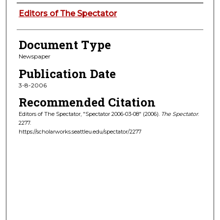
Authors
Editors of The Spectator
Document Type
Newspaper
Publication Date
3-8-2006
Recommended Citation
Editors of The Spectator, "Spectator 2006-03-08" (2006).
The Spectator
.
2277.
https://scholarworks.seattleu.edu/spectator/2277