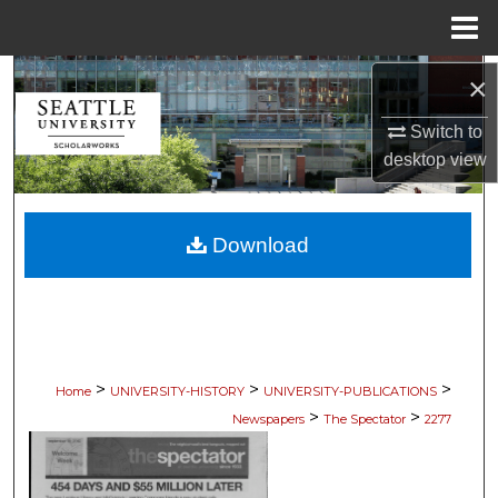
Menu
Home
Search
×
Switch to
Browse Collections
desktop
view
My Account
Download
About
Digital Commons Network™
>
>
>
Home
UNIVERSITY-HISTORY
UNIVERSITY-PUBLICATIONS
>
>
Newspapers
The Spectator
2277