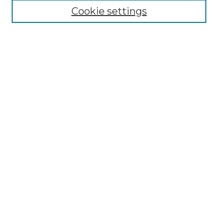
Search
Cookie settings
Enter search terms:
Select context to search:
Advanced Search
Notify me via email or
RSS
Contributor Resources
Author FAQ
Links
Lemieux Library
School of Law Digital Commons
Contact ScholarWorks