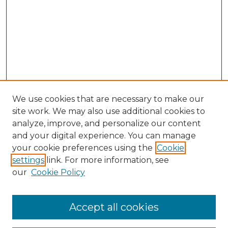
We use cookies that are necessary to make our
site work. We may also use additional cookies to
analyze, improve, and personalize our content
and your digital experience. You can manage
your cookie preferences using the
Cookie
settings
link. For more information, see
our
Cookie Policy
Browse
Collections
Accept all cookies
Disciplines
Authors