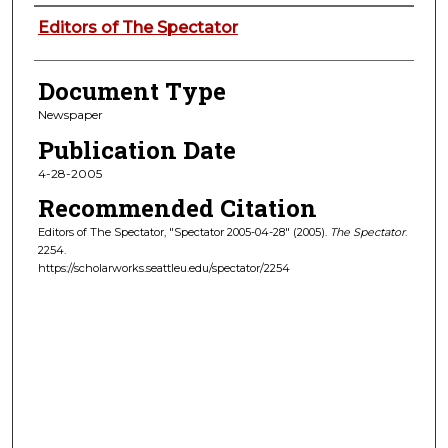
Authors
Editors of The Spectator
Document Type
Newspaper
Publication Date
4-28-2005
Recommended Citation
Editors of The Spectator, "Spectator 2005-04-28" (2005).
The Spectator
.
2254.
https://scholarworks.seattleu.edu/spectator/2254