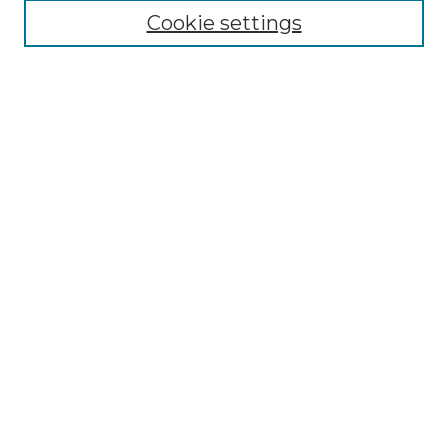
Search
Cookie settings
Enter search terms:
Select context to search:
Advanced Search
Notify me via email or
RSS
Contributor Resources
Author FAQ
Links
Lemieux Library
School of Law Digital Commons
Contact ScholarWorks