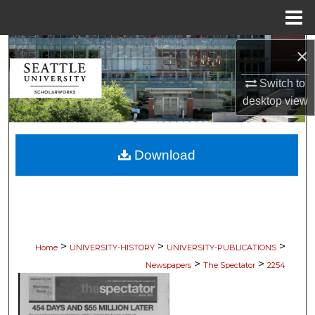
Menu
Home
Search
×
Switch to
Browse Collections
desktop
view
My Account
Download
About
Digital Commons Network™
>
>
>
Home
UNIVERSITY-HISTORY
UNIVERSITY-PUBLICATIONS
>
>
Newspapers
The Spectator
2254