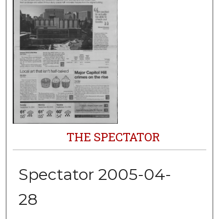
THE SPECTATOR
Spectator 2005-04-
28