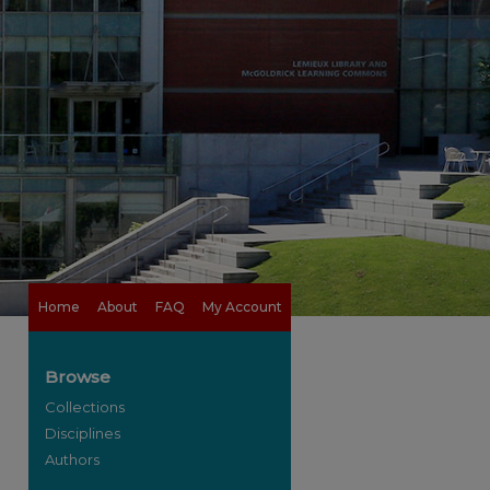
Home
About
FAQ
My Account
Browse
Collections
Disciplines
Authors