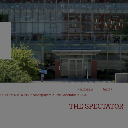
<
Previous
Next
>
>
>
>
TY-PUBLICATIONS
Newspapers
The Spectator
2240
THE SPECTATOR