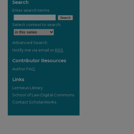
Search
Enter search terms:
Select context to search:
Advanced Search
Notify me via email or
RSS
Contributor Resources
Author FAQ
Links
Lemieux Library
School of Law Digital Commons
Contact ScholarWorks
re