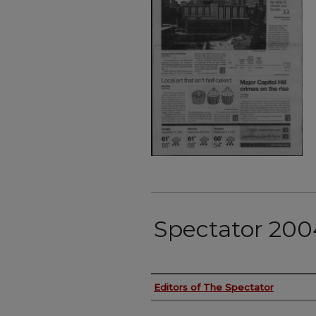
Spectator 2004
Authors
Editors of The Spectator