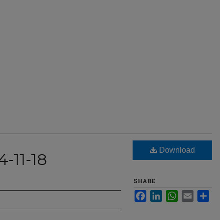
Download
-11-18
SHARE
Facebook
LinkedIn
WhatsApp
Email
Sha