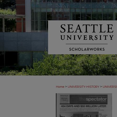
>
>
Home
UNIVERSITY-HISTORY
UNIVERSI