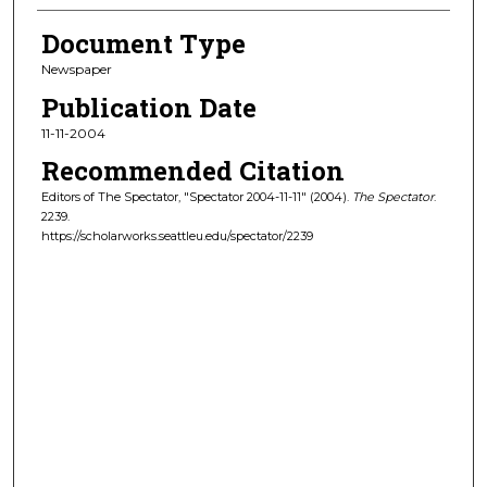
Document Type
Newspaper
Publication Date
11-11-2004
Recommended Citation
Editors of The Spectator, "Spectator 2004-11-11" (2004).
The Spectator
.
2239.
https://scholarworks.seattleu.edu/spectator/2239