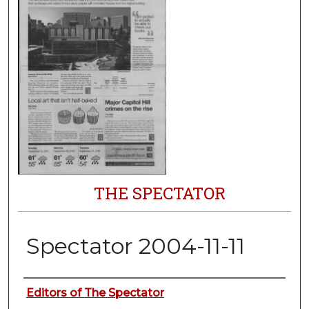
THE SPECTATOR
Spectator 2004-11-11
Authors
Editors of The Spectator