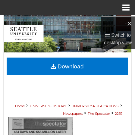
Menu
Home
×
Search
Switch to
Browse Collections
desktop
view
My Account
Download
About
Digital Commons Network™
>
>
>
Home
UNIVERSITY-HISTORY
UNIVERSITY-PUBLICATIONS
>
>
Newspapers
The Spectator
2239