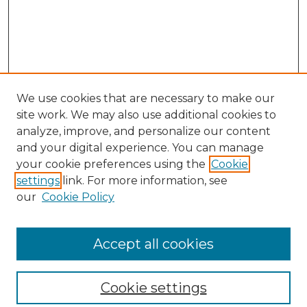
We use cookies that are necessary to make our
site work. We may also use additional cookies to
analyze, improve, and personalize our content
and your digital experience. You can manage
your cookie preferences using the
Cookie
settings
link. For more information, see
our
Cookie Policy
Browse
Collections
Accept all cookies
Disciplines
Authors
Search
Cookie settings