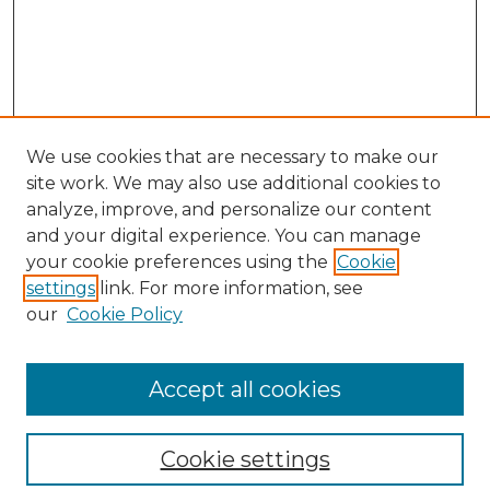
We use cookies that are necessary to make our
site work. We may also use additional cookies to
analyze, improve, and personalize our content
and your digital experience. You can manage
your cookie preferences using the
Cookie
settings
link. For more information, see
our
Cookie Policy
Browse
Collections
Accept all cookies
Disciplines
Authors
Search
Cookie settings