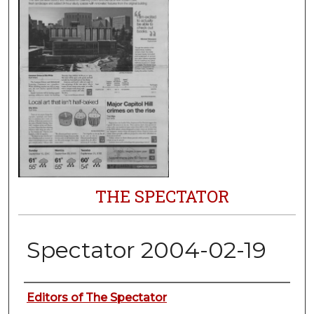
THE SPECTATOR
Spectator 2004-02-19
Authors
Editors of The Spectator