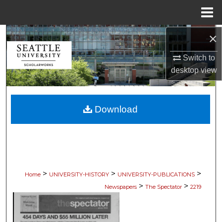
Menu
Home
×
Search
Switch to
Browse Collections
desktop
view
My Account
Download
About
Digital Commons Network™
>
>
>
Home
UNIVERSITY-HISTORY
UNIVERSITY-PUBLICATIONS
>
>
Newspapers
The Spectator
2219