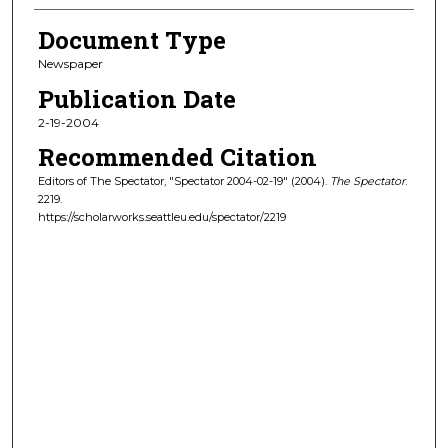
Document Type
Newspaper
Publication Date
2-19-2004
Recommended Citation
Editors of The Spectator, "Spectator 2004-02-19" (2004).
The Spectator
.
2219.
https://scholarworks.seattleu.edu/spectator/2219