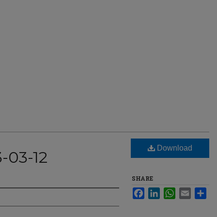
Download
-03-12
SHARE
Facebook
LinkedIn
WhatsApp
Email
Sha