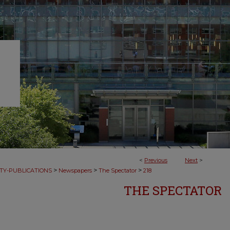
<
Previous
Next
>
>
>
>
TY-PUBLICATIONS
Newspapers
The Spectator
218
THE SPECTATOR