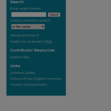
Search
Enter search terms:
Select context to search:
Advanced Search
Notify me via email or
RSS
Contributor Resources
Author FAQ
Links
Lemieux Library
School of Law Digital Commons
Contact ScholarWorks
re