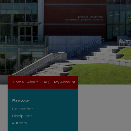
Home
About
FAQ
My Account
Browse
Collections
Disciplines
Authors