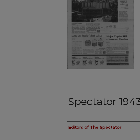
Spectator 1943
Authors
Editors of The Spectator