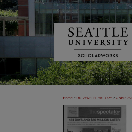
>
>
Home
UNIVERSITY-HISTORY
UNIVERSI