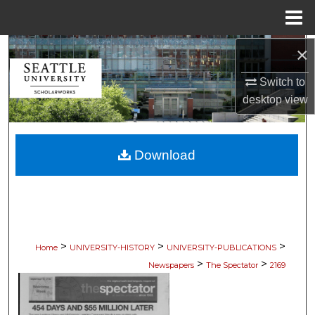
Menu
Home
×
Search
Switch to
Browse Collections
desktop
view
My Account
Download
About
Digital Commons Network™
>
>
>
Home
UNIVERSITY-HISTORY
UNIVERSITY-PUBLICATIONS
>
>
Newspapers
The Spectator
2169