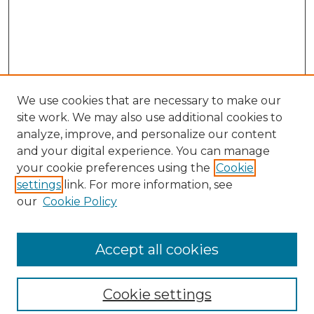
We use cookies that are necessary to make our
site work. We may also use additional cookies to
analyze, improve, and personalize our content
and your digital experience. You can manage
your cookie preferences using the
Cookie
settings
link. For more information, see
our
Cookie Policy
Browse
Collections
Accept all cookies
Disciplines
Authors
Search
Cookie settings