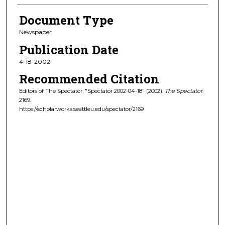
Document Type
Newspaper
Publication Date
4-18-2002
Recommended Citation
Editors of The Spectator, "Spectator 2002-04-18" (2002).
The Spectator
.
2169.
https://scholarworks.seattleu.edu/spectator/2169