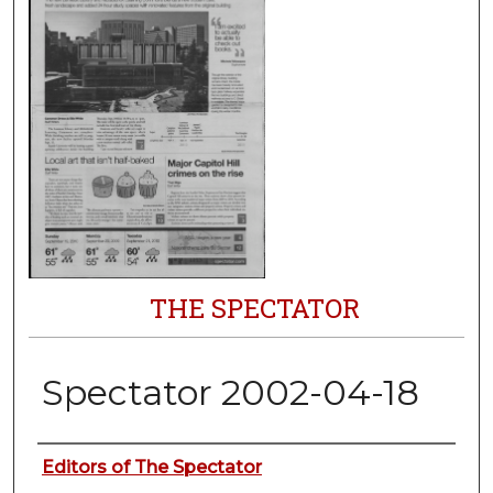
THE SPECTATOR
Spectator 2002-04-18
Authors
Editors of The Spectator